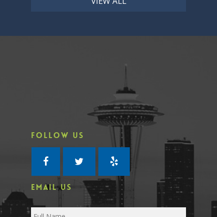
VIEW ALL
FOLLOW US
EMAIL US