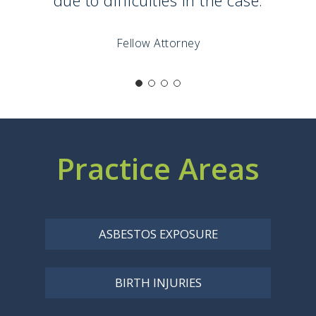
Fellow Attorney
Practice Areas
ASBESTOS EXPOSURE
BIRTH INJURIES