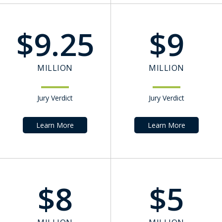
$
9.25
$
9
MILLION
MILLION
Jury Verdict
Jury Verdict
Learn More
Learn More
$
8
$
5