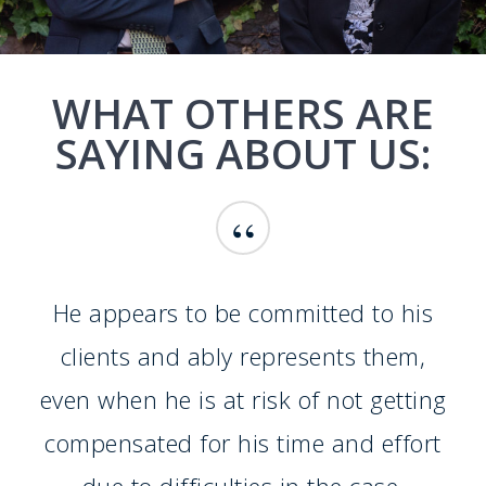
WHAT OTHERS ARE
SAYING ABOUT US:
“
He appears to be committed to his
clients and ably represents them,
even when he is at risk of not getting
compensated for his time and effort
due to difficulties in the case.