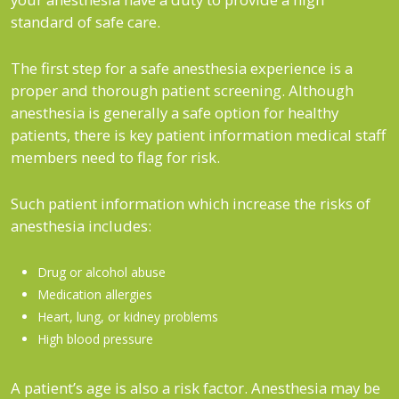
standard of safe care.
The first step for a safe anesthesia experience is a
proper and thorough patient screening. Although
anesthesia is generally a safe option for healthy
patients, there is key patient information medical staff
members need to flag for risk.
Such patient information which increase the risks of
anesthesia includes:
Drug or alcohol abuse
Medication allergies
Heart, lung, or kidney problems
High blood pressure
A patient’s age is also a risk factor. Anesthesia may be