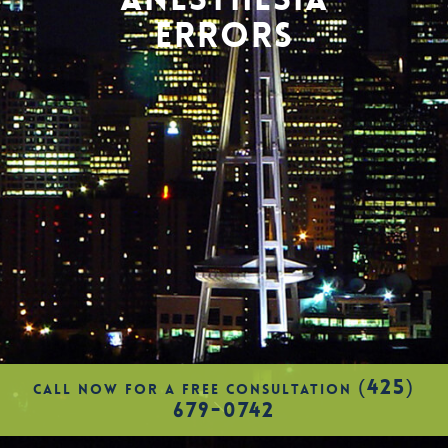
ERRORS
(425)
CALL NOW FOR A FREE CONSULTATION
679-0742