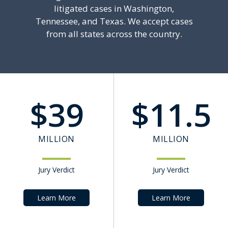
litigated cases in Washington,
Tennessee, and Texas. We accept cases
from all states across the country.
$
39
$
11.5
MILLION
MILLION
Jury Verdict
Jury Verdict
Learn More
Learn More