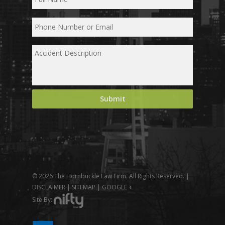
© 2026 The Hornbuckle Law Firm. All Rights Reserved. |
DISCLAIMER
|
SITEMAP
|
GOOGLE +
Site By: