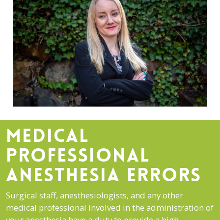
MEDICAL
PROFESSIONAL
ANESTHESIA ERRORS
Surgical staff, anesthesiologists, and any other
medical professional involved in the administration of
your anesthesia have a duty to provide a high