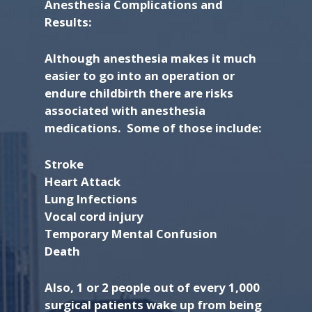
Anesthesia Complications and
Results:
Although anesthesia makes it much
easier to go into an operation or
endure childbirth there are risks
associated with anesthesia
medications. Some of those include:
Stroke
Heart Attack
Lung Infections
Vocal cord injury
Temporary Mental Confusion
Death
Also, 1 or 2 people out of every 1,000
surgical patients wake up from being