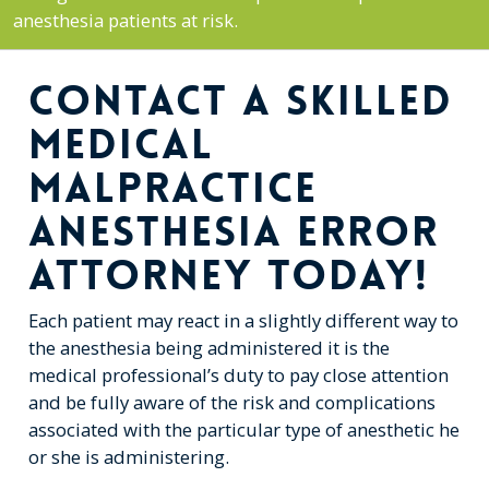
anesthesia patients at risk.
CONTACT A SKILLED
MEDICAL
MALPRACTICE
ANESTHESIA ERROR
ATTORNEY TODAY!
Each patient may react in a slightly different way to
the anesthesia being administered it is the
medical professional’s duty to pay close attention
and be fully aware of the risk and complications
associated with the particular type of anesthetic he
or she is administering.