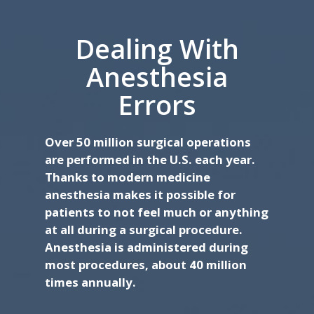
Dealing With
Anesthesia
Errors
Over 50 million surgical operations
are performed in the U.S. each year.
Thanks to modern medicine
anesthesia makes it possible for
patients to not feel much or anything
at all during a surgical procedure.
Anesthesia is administered during
most procedures, about 40 million
times annually.