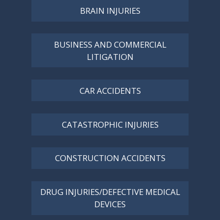
BRAIN INJURIES
BUSINESS AND COMMERCIAL
LITIGATION
CAR ACCIDENTS
CATASTROPHIC INJURIES
CONSTRUCTION ACCIDENTS
DRUG INJURIES/DEFECTIVE MEDICAL
DEVICES