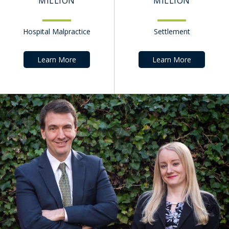
MILLION
MILLION
Hospital Malpractice
Settlement
Learn More
Learn More