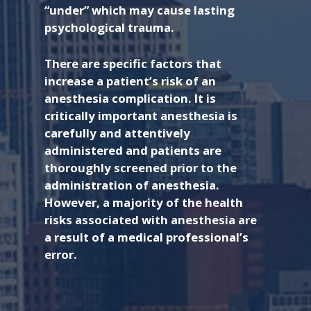
“under” which may cause lasting
psychological trauma.
There are specific factors that
increase a patient’s risk of an
anesthesia complication. It is
critically important anesthesia is
carefully and attentively
administered and patients are
thoroughly screened prior to the
administration of anesthesia.
However, a majority of the health
risks associated with anesthesia are
a result of a medical professional’s
error.