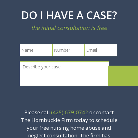
DO I HAVE A CASE?
the initial consultation is free
Please call
(425) 679-0742
or contact
The Hornbuckle Firm today to schedule
your free nursing home abuse and
neglect consultation. The firm has