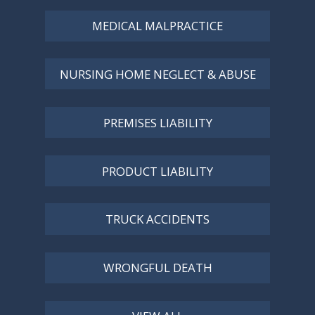
MEDICAL MALPRACTICE
NURSING HOME NEGLECT & ABUSE
PREMISES LIABILITY
PRODUCT LIABILITY
TRUCK ACCIDENTS
WRONGFUL DEATH