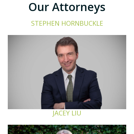
Our Attorneys
STEPHEN HORNBUCKLE
JACEY LIU