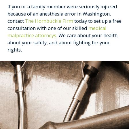
If you or a family member were seriously injured
because of an anesthesia error in Washington,
contact
The Hornbuckle Firm
today to set up a free
consultation with one of our skilled
medical
malpractice attorneys
. We care about your health,
about your safety, and about fighting for your
rights.