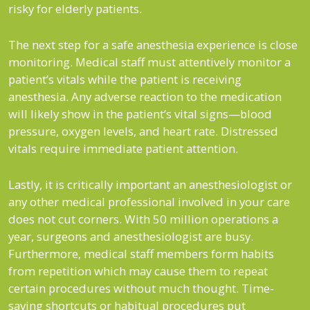
risky for elderly patients.
The next step for a safe anesthesia experience is close
monitoring. Medical staff must attentively monitor a
patient’s vitals while the patient is receiving
anesthesia. Any adverse reaction to the medication
will likely show in the patient’s vital signs—blood
pressure, oxygen levels, and heart rate. Distressed
vitals require immediate patient attention.
Lastly, it is critically important an anesthesiologist or
any other medical professional involved in your care
does not cut corners. With 50 million operations a
year, surgeons and anesthesiologist are busy.
Furthermore, medical staff members form habits
from repetition which may cause them to repeat
certain procedures without much thought. Time-
saving shortcuts or habitual procedures put