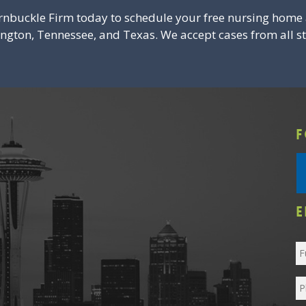
rnbuckle Firm today to schedule your free nursing home 
ington, Tennessee, and Texas. We accept cases from all st
F
E