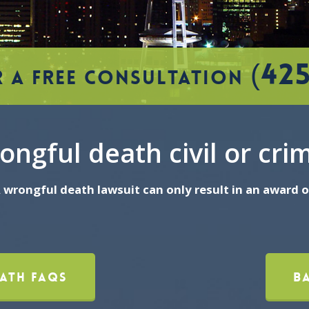
(42
 A FREE CONSULTATION
ongful death civil or cri
 A wrongful death lawsuit can only result in an award
ath FAQs
B