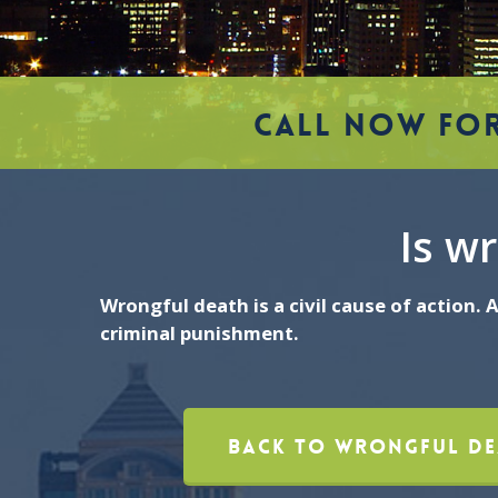
CALL NOW FOR
Is wr
Wrongful death is a civil cause of action.
criminal punishment.
Back To Wrongful De