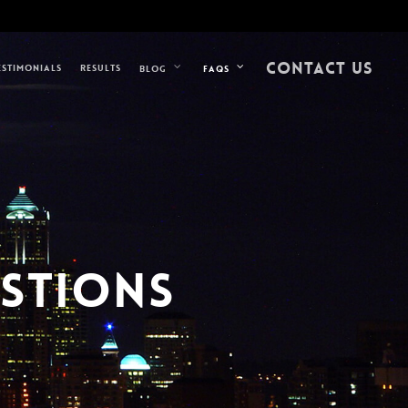
CONTACT US
ESTIMONIALS
RESULTS
BLOG
FAQS
ESTIONS