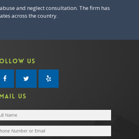
abuse and neglect consultation. The firm has
ates across the country.
OLLOW US
MAIL US