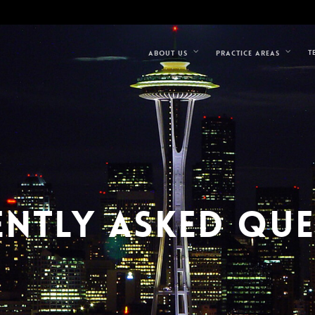
T
ABOUT US
PRACTICE AREAS
NTLY ASKED QU