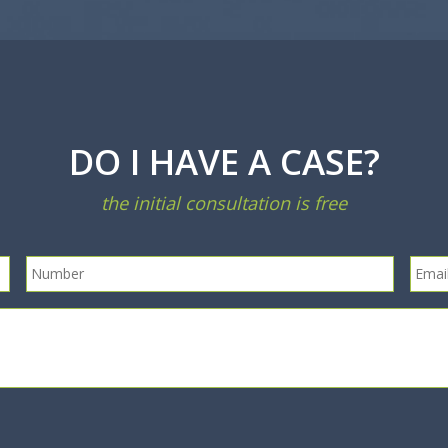
DO I HAVE A CASE?
the initial consultation is free