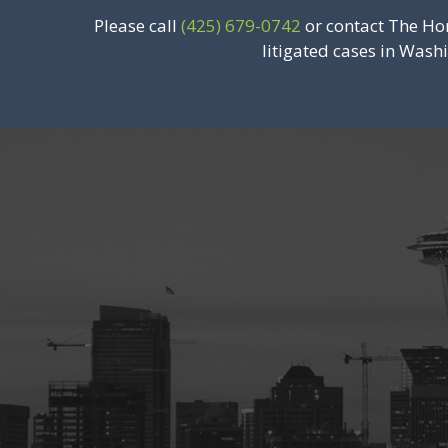
Please call
(425) 679-0742
or contact The Ho
litigated cases in Wash