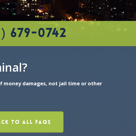
5) 679-0742
minal?
 of money damages, not jail time or other
ack To All FAQs