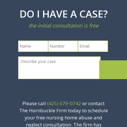
DO I HAVE A CASE?
the initial consultation is free
Please call
(425) 679-0742
or contact
The Hornbuckle Firm today to schedule
your free nursing home abuse and
neglect consultation. The firm has