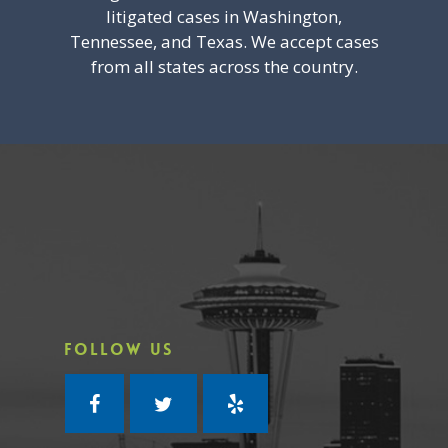
litigated cases in Washington,
Tennessee, and Texas. We accept cases
from all states across the country.
FOLLOW US