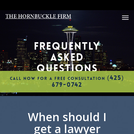
Skip
to
Men
main
content
FREQUENTLY
ASKED
QUESTIONS
(425)
CALL NOW FOR A FREE CONSULTATION
679-0742
When should I
get a lawyer