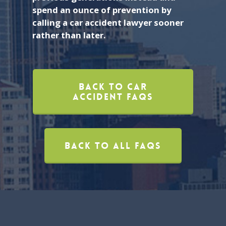
spend an ounce of prevention by
calling a car accident lawyer sooner
rather than later.
Back To Car
Accident FAQs
Back To All FAQs