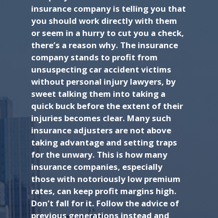
insurance company is telling you that
you should work directly with them
or seem in a hurry to cut you a check,
there’s a reason why. The insurance
company stands to profit from
unsuspecting car accident victims
without personal injury lawyers, by
sweet talking them into taking a
quick buck before the extent of their
injuries becomes clear. Many such
insurance adjusters are not above
taking advantage and setting traps
for the unwary. This is how many
insurance companies, especially
those with notoriously low premium
rates, can keep profit margins high.
Don’t fall for it. Follow the advice of
previous generations instead and