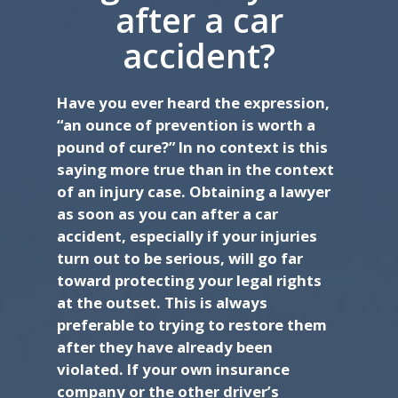
after a car
accident?
Have you ever heard the expression,
“an ounce of prevention is worth a
pound of cure?” In no context is this
saying more true than in the context
of an injury case. Obtaining a lawyer
as soon as you can after a car
accident, especially if your injuries
turn out to be serious, will go far
toward protecting your legal rights
at the outset. This is always
preferable to trying to restore them
after they have already been
violated. If your own insurance
company or the other driver’s