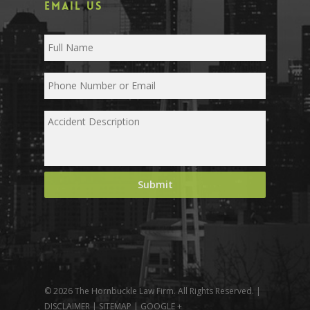
EMAIL US
© 2026 The Hornbuckle Law Firm. All Rights Reserved. |
DISCLAIMER
|
SITEMAP
|
GOOGLE +