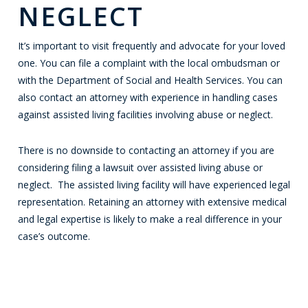
NEGLECT
It’s important to visit frequently and advocate for your loved
one. You can file a complaint with the local ombudsman or
with the Department of Social and Health Services. You can
also contact an attorney with experience in handling cases
against assisted living facilities involving abuse or neglect.
There is no downside to contacting an attorney if you are
considering filing a lawsuit over assisted living abuse or
neglect. The assisted living facility will have experienced legal
representation. Retaining an attorney with extensive medical
and legal expertise is likely to make a real difference in your
case’s outcome.