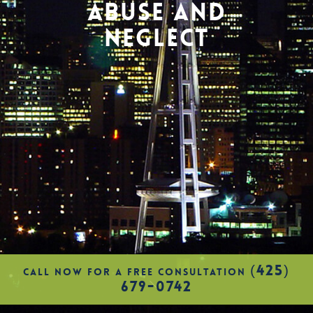
ABUSE AND
NEGLECT
(425)
CALL NOW FOR A FREE CONSULTATION
679-0742