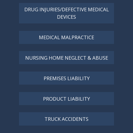
DRUG INJURIES/DEFECTIVE MEDICAL
DEVICES
MEDICAL MALPRACTICE
NURSING HOME NEGLECT & ABUSE
PREMISES LIABILITY
PRODUCT LIABILITY
TRUCK ACCIDENTS