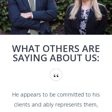
WHAT OTHERS ARE
SAYING ABOUT US:
“
He appears to be committed to his
clients and ably represents them,