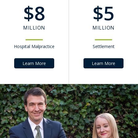
$
8
$
5
MILLION
MILLION
Hospital Malpractice
Settlement
Learn More
Learn More