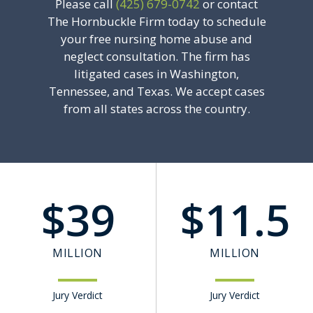
Please call
(425) 679-0742
or contact
The Hornbuckle Firm today to schedule
your free nursing home abuse and
neglect consultation. The firm has
litigated cases in Washington,
Tennessee, and Texas. We accept cases
from all states across the country.
$
39
$
11.5
MILLION
MILLION
Jury Verdict
Jury Verdict