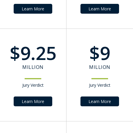
Learn More
Learn More
$
9.25
$
9
MILLION
MILLION
Jury Verdict
Jury Verdict
Learn More
Learn More