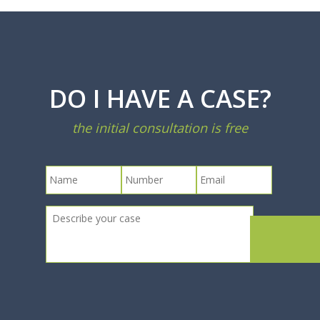
DO I HAVE A CASE?
the initial consultation is free