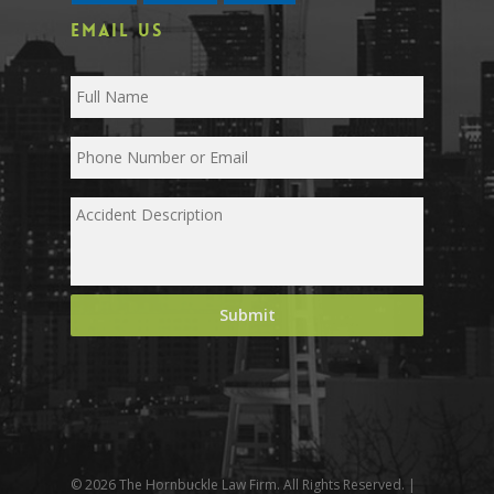
EMAIL US
© 2026 The Hornbuckle Law Firm. All Rights Reserved. |