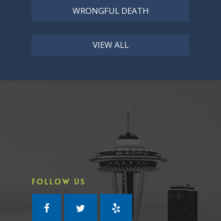
WRONGFUL DEATH
VIEW ALL
FOLLOW US