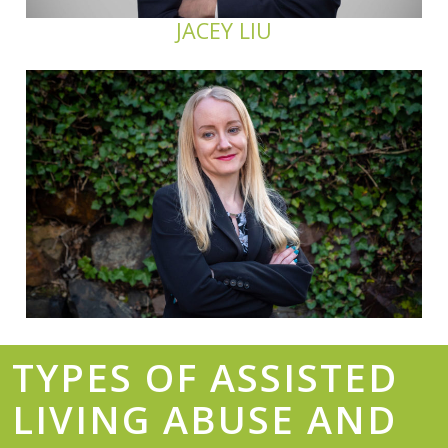
JACEY LIU
TYPES OF ASSISTED
LIVING ABUSE AND