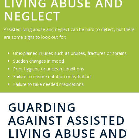
LIVING ABUSE AND
NEGLECT
Assisted living abuse and neglect can be hard to detect, but there
are some signs to look out for:
Unexplained injuries such as bruises, fractures or sprains
Sudden changes in mood
Poor hygiene or unclean conditions
Failure to ensure nutrition or hydration
Failure to take needed medications
GUARDING
AGAINST ASSISTED
LIVING ABUSE AND