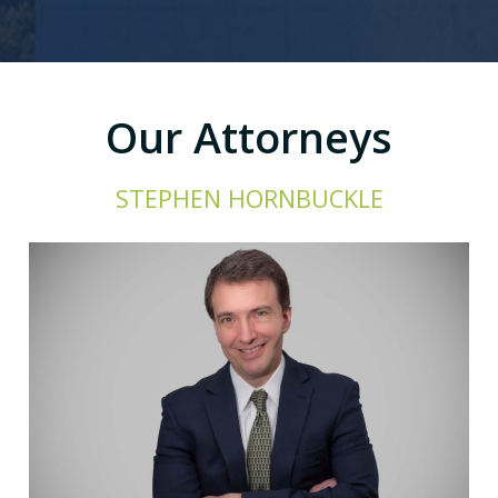
Our Attorneys
STEPHEN HORNBUCKLE