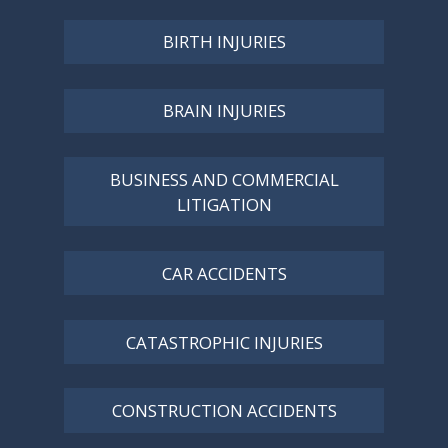
BIRTH INJURIES
BRAIN INJURIES
BUSINESS AND COMMERCIAL
LITIGATION
CAR ACCIDENTS
CATASTROPHIC INJURIES
CONSTRUCTION ACCIDENTS