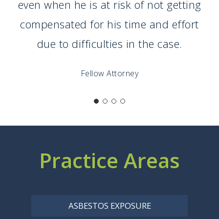
even when he is at risk of not getting
compensated for his time and effort
due to difficulties in the case.
Fellow Attorney
Practice Areas
ASBESTOS EXPOSURE