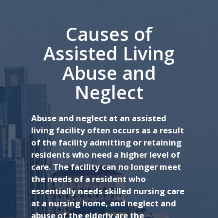
Causes of
Assisted Living
Abuse and
Neglect
Abuse and neglect at an assisted
living facility often occurs as a result
of the facility admitting or retaining
residents who need a higher level of
care. The facility can no longer meet
the needs of a resident who
essentially needs skilled nursing care
at a nursing home, and neglect and
abuse of the elderly are the