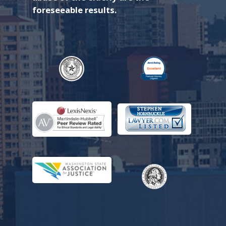
foreseeable results.