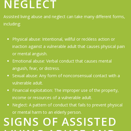
NEGLECT
Assisted living abuse and neglect can take many different forms,
including:
Physical abuse: Intentional, willful or reckless action or
inaction against a vulnerable adult that causes physical pain
or mental anguish.
Emotional abuse: Verbal conduct that causes mental
anguish, fear, or distress.
Sexual abuse: Any form of nonconsensual contact with a
vulnerable adult.
Financial exploitation: The improper use of the property,
income or resources of a vulnerable adult.
Neglect: A pattern of conduct that fails to prevent physical
or mental harm to an elderly person.
SIGNS OF ASSISTED