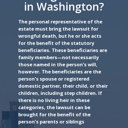
in Washington?
The personal representative of the
estate must bring the lawsuit for
wrongful death, but he or she acts
for the benefit of the statutory
beneficiaries. These beneficiaries are
family members—not necessarily
those named in the person’s will,
however. The beneficiaries are the
person’s spouse or registered
domestic partner, their child, or their
children, including step children. If
there is no living heir in these
categories, the lawsuit can be
brought for the benefit of the
person’s parents or siblings