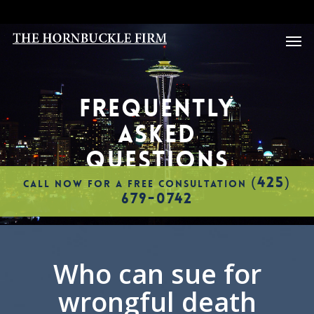
Skip
to
Men
main
content
FREQUENTLY
ASKED
QUESTIONS
(425)
CALL NOW FOR A FREE CONSULTATION
679-0742
Who can sue for
wrongful death