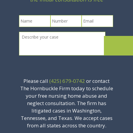
Please call
(425) 679-0742
or contact
The Hornbuckle Firm today to schedule
your free nursing home abuse and
neglect consultation. The firm has
litigated cases in Washington,
Tennessee, and Texas. We accept cases
from all states across the country.