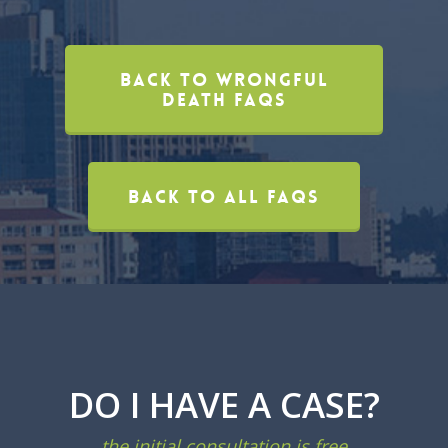
Back To Wrongful
Death FAQs
Back To All FAQs
DO I HAVE A CASE?
the initial consultation is free