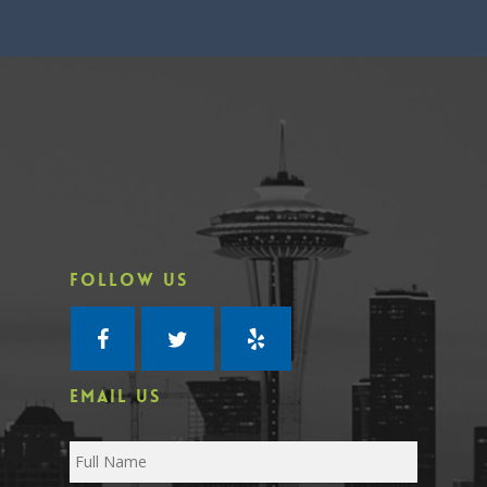
FOLLOW US
EMAIL US