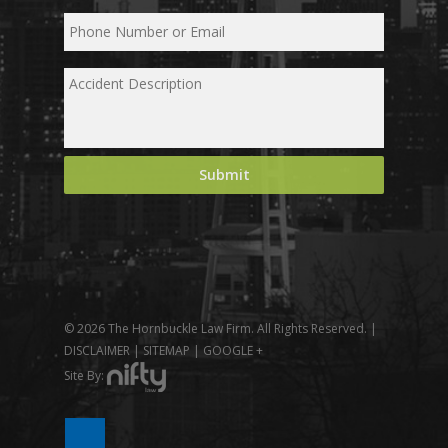
© 2026 The Hornbuckle Law Firm. All Rights Reserved. |
DISCLAIMER
|
SITEMAP
|
GOOGLE +
Site By: