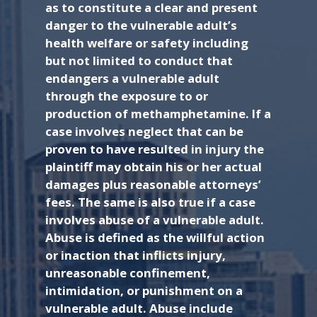
as to constitute a clear and present
danger to the vulnerable adult’s
health welfare or safety including
but not limited to conduct that
endangers a vulnerable adult
through the exposure to or
production of methamphetamine. If a
case involves neglect that can be
proven to have resulted in injury the
plaintiff may obtain his or her actual
damages plus reasonable attorneys’
fees. The same is also true if a case
involves abuse of a vulnerable adult.
Abuse is defined as the willful action
or inaction that inflicts injury,
unreasonable confinement,
intimidation, or punishment on a
vulnerable adult. Abuse include