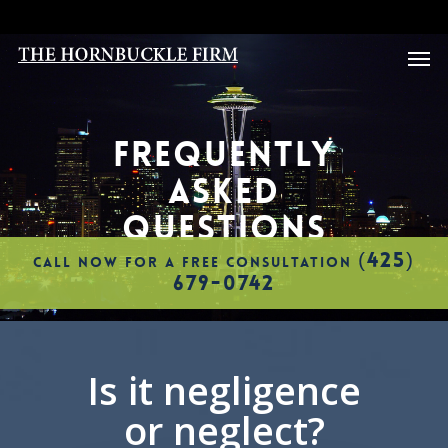
Skip
to
Men
main
content
FREQUENTLY
ASKED
QUESTIONS
(425)
CALL NOW FOR A FREE CONSULTATION
679-0742
Is it negligence
or neglect?