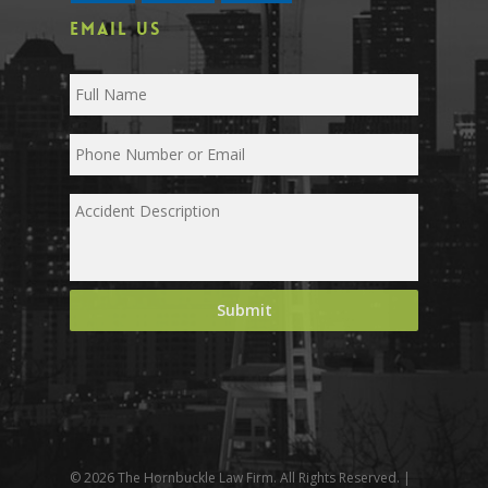
EMAIL US
© 2026 The Hornbuckle Law Firm. All Rights Reserved. |