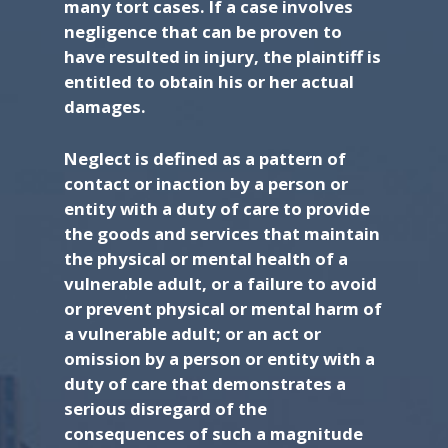
many tort cases. If a case involves
negligence that can be proven to
have resulted in injury, the plaintiff is
entitled to obtain his or her actual
damages.
Neglect is defined as a pattern of
contact or inaction by a person or
entity with a duty of care to provide
the goods and services that maintain
the physical or mental health of a
vulnerable adult, or a failure to avoid
or prevent physical or mental harm of
a vulnerable adult; or an act or
omission by a person or entity with a
duty of care that demonstrates a
serious disregard of the
consequences of such a magnitude