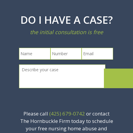
DO I HAVE A CASE?
the initial consultation is free
Please call
(425) 679-0742
or contact
The Hornbuckle Firm today to schedule
your free nursing home abuse and