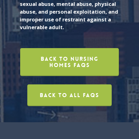
sexual abuse, mental abuse, physical
abuse, and personal exploitation, and
improper use of restraint against a
vulnerable adult.
Back To Nursing
Homes FAQs
Back To All FAQs