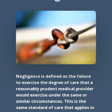
Negligence is defined as the failure
to exercise the degree of care that a
reasonably prudent medical provider
would exercise under the same or
similar circumstances. This is the
same standard of care that applies in