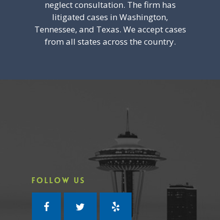
neglect consultation. The firm has
litigated cases in Washington,
Tennessee, and Texas. We accept cases
from all states across the country.
FOLLOW US