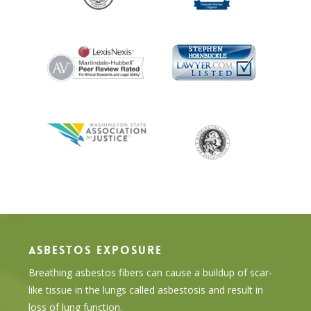
ASBESTOS EXPOSURE
Breathing asbestos fibers can cause a buildup of scar-
like tissue in the lungs called asbestosis and result in
loss of lung function.