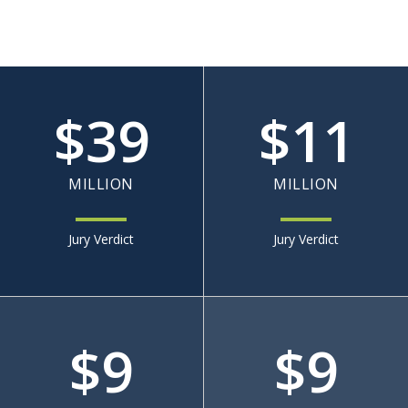
$
39
$
11
MILLION
MILLION
Jury Verdict
Jury Verdict
$
9
$
9