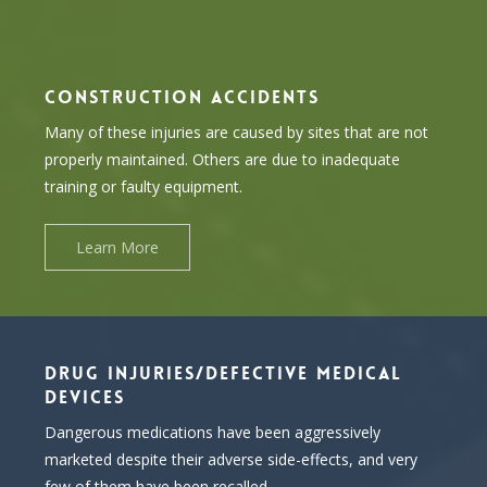
CONSTRUCTION ACCIDENTS
Many of these injuries are caused by sites that are not
properly maintained. Others are due to inadequate
training or faulty equipment.
Learn More
DRUG INJURIES/DEFECTIVE MEDICAL
DEVICES
Dangerous medications have been aggressively
marketed despite their adverse side-effects, and very
few of them have been recalled.