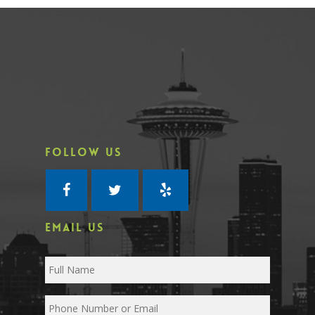
FOLLOW US
EMAIL US