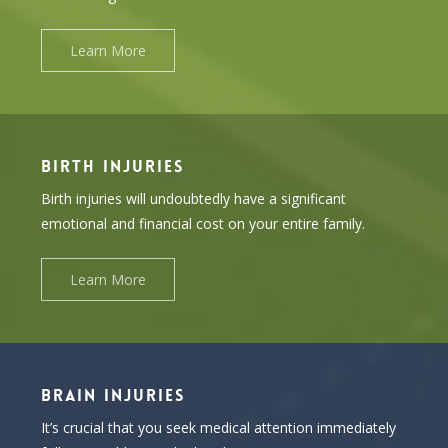
Learn More
BIRTH INJURIES
Birth injuries will undoubtedly have a significant
emotional and financial cost on your entire family.
Learn More
BRAIN INJURIES
It’s crucial that you seek medical attention immediately