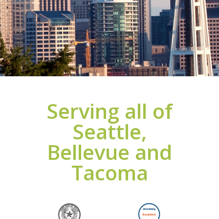
Serving all of
Seattle,
Bellevue and
Tacoma