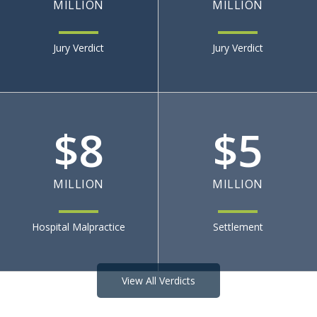
MILLION
MILLION
Jury Verdict
Jury Verdict
$
8
$
5
MILLION
MILLION
Hospital Malpractice
Settlement
View All Verdicts