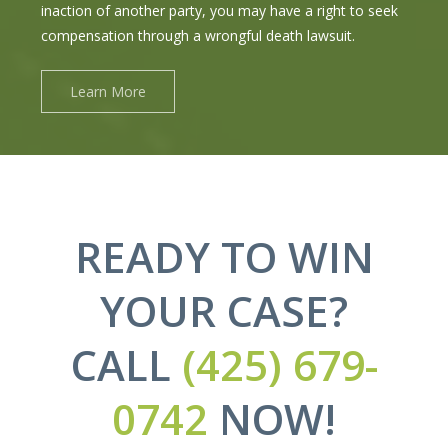
inaction of another party, you may have a right to seek
compensation through a wrongful death lawsuit.
Learn More
READY TO WIN
YOUR CASE?
CALL
(425) 679-
0742
NOW!