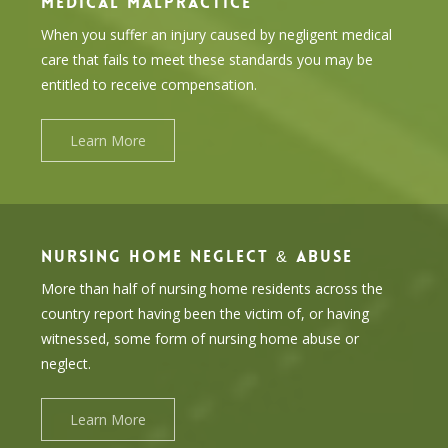
MEDICAL MALPRACTICE
When you suffer an injury caused by negligent medical
care that fails to meet these standards you may be
entitled to receive compensation.
Learn More
NURSING HOME NEGLECT & ABUSE
More than half of nursing home residents across the
country report having been the victim of, or having
witnessed, some form of nursing home abuse or
neglect.
Learn More