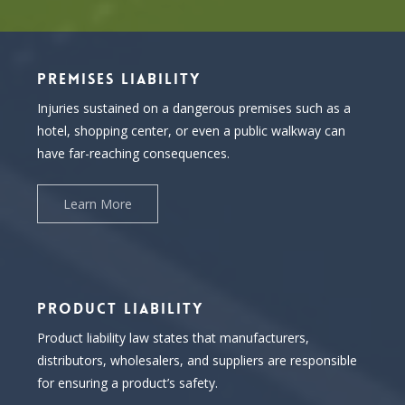
PREMISES LIABILITY
Injuries sustained on a dangerous premises such as a
hotel, shopping center, or even a public walkway can
have far-reaching consequences.
Learn More
PRODUCT LIABILITY
Product liability law states that manufacturers,
distributors, wholesalers, and suppliers are responsible
for ensuring a product’s safety.