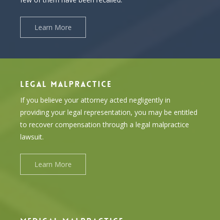
Learn More
LEGAL MALPRACTICE
If you believe your attorney acted negligently in
providing your legal representation, you may be entitled
to recover compensation through a legal malpractice
lawsuit.
Learn More