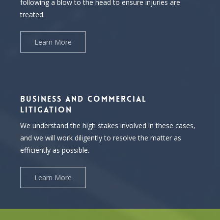
following a blow to the head to ensure injuries are
treated.
Learn More
BUSINESS AND COMMERCIAL
LITIGATION
We understand the high stakes involved in these cases,
and we will work diligently to resolve the matter as
efficiently as possible.
Learn More