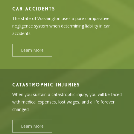
CAR ACCIDENTS
The state of Washington uses a pure comparative
negligence system when determining liability in car
accidents.
Learn More
CATASTROPHIC INJURIES
When you sustain a catastrophic injury, you will be faced
with medical expenses, lost wages, and a life forever
changed.
Learn More