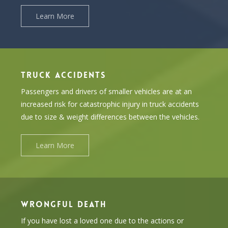
Learn More
TRUCK ACCIDENTS
Passengers and drivers of smaller vehicles are at an
increased risk for catastrophic injury in truck accidents
due to size & weight differences between the vehicles.
Learn More
WRONGFUL DEATH
If you have lost a loved one due to the actions or