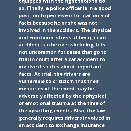
equipped with the right tools to do
so. Finally, a police officer is in a good
position to perceive information and
facts because he or she was not
involved in the accident. The physical
and emotional stress of being in an
accident can be overwhelming. It is
not uncommon for cases that go to
trial in court after a car accident to
involve disputes about important
facts. At trial, the drivers are
vulnerable to criticism that their
memories of the event may be
adversely affected by their physical
or emotional trauma at the time of
the upsetting events. Also, the law
generally requires drivers involved in
an accident to exchange insurance