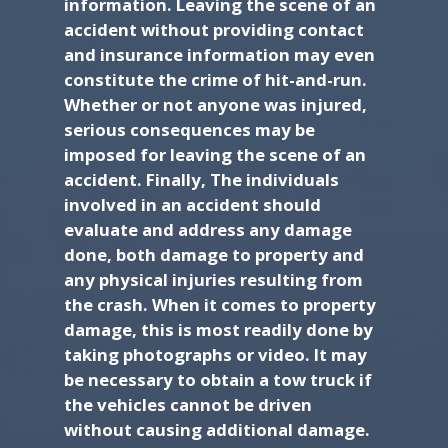
information. Leaving the scene of an
accident without providing contact
and insurance information may even
constitute the crime of hit-and-run.
Whether or not anyone was injured,
serious consequences may be
imposed for leaving the scene of an
accident. Finally, The individuals
involved in an accident should
evaluate and address any damage
done, both damage to property and
any physical injuries resulting from
the crash. When it comes to property
damage, this is most readily done by
taking photographs or video. It may
be necessary to obtain a tow truck if
the vehicles cannot be driven
without causing additional damage.