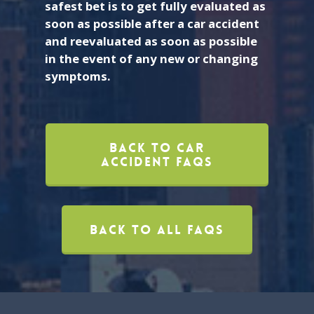
safest bet is to get fully evaluated as
soon as possible after a car accident
and reevaluated as soon as possible
in the event of any new or changing
symptoms.
Back To Car
Accident FAQs
Back To All FAQs