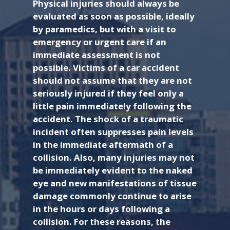
Physical injuries should always be
evaluated as soon as possible, ideally
by paramedics, but with a visit to
emergency or urgent care if an
immediate assessment is not
possible. Victims of a car accident
should not assume that they are not
seriously injured if they feel only a
little pain immediately following the
accident. The shock of a traumatic
incident often suppresses pain levels
in the immediate aftermath of a
collision. Also, many injuries may not
be immediately evident to the naked
eye and new manifestations of tissue
damage commonly continue to arise
in the hours or days following a
collision. For these reasons, the