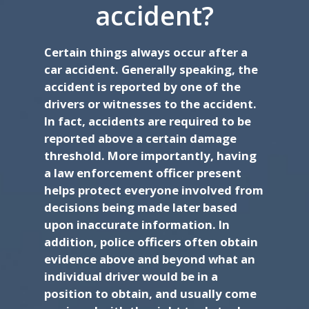
accident?
Certain things always occur after a
car accident. Generally speaking, the
accident is reported by one of the
drivers or witnesses to the accident.
In fact, accidents are required to be
reported above a certain damage
threshold. More importantly, having
a law enforcement officer present
helps protect everyone involved from
decisions being made later based
upon inaccurate information. In
addition, police officers often obtain
evidence above and beyond what an
individual driver would be in a
position to obtain, and usually come