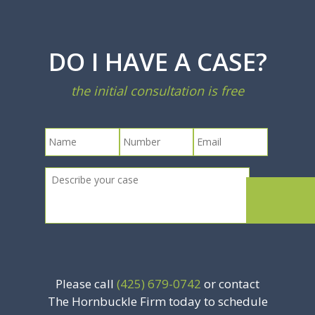
DO I HAVE A CASE?
the initial consultation is free
Please call
(425) 679-0742
or contact
The Hornbuckle Firm today to schedule