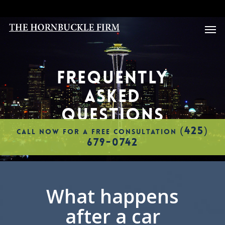
Skip
to
Men
main
content
FREQUENTLY
ASKED
QUESTIONS
(425)
CALL NOW FOR A FREE CONSULTATION
679-0742
What happens
after a car