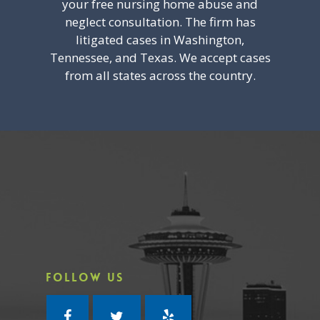
your free nursing home abuse and
neglect consultation. The firm has
litigated cases in Washington,
Tennessee, and Texas. We accept cases
from all states across the country.
FOLLOW US