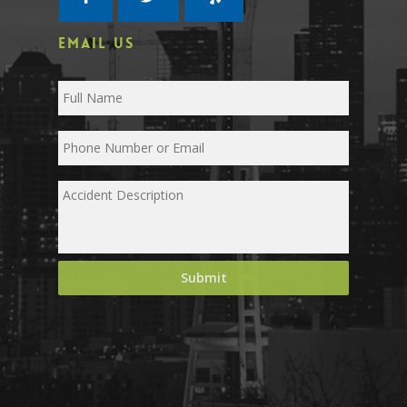
EMAIL US