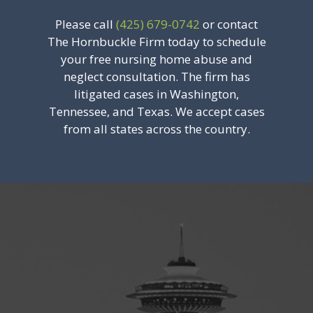
Please call
(425) 679-0742
or contact
The Hornbuckle Firm today to schedule
your free nursing home abuse and
neglect consultation. The firm has
litigated cases in Washington,
Tennessee, and Texas. We accept cases
from all states across the country.