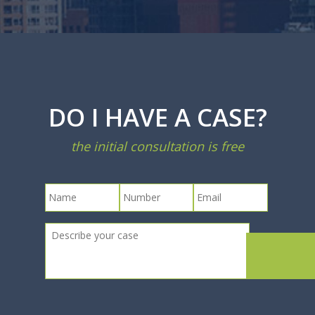
DO I HAVE A CASE?
the initial consultation is free