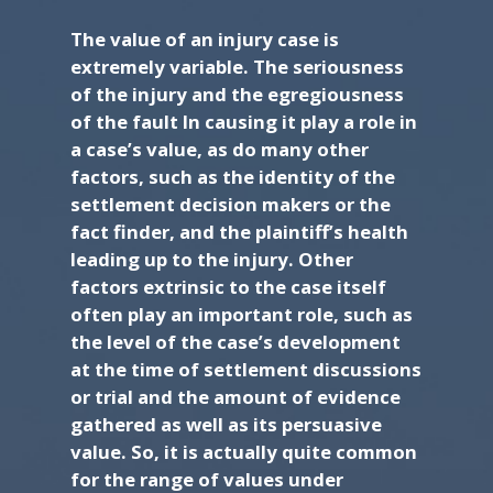
The value of an injury case is
extremely variable. The seriousness
of the injury and the egregiousness
of the fault In causing it play a role in
a case’s value, as do many other
factors, such as the identity of the
settlement decision makers or the
fact finder, and the plaintiff’s health
leading up to the injury. Other
factors extrinsic to the case itself
often play an important role, such as
the level of the case’s development
at the time of settlement discussions
or trial and the amount of evidence
gathered as well as its persuasive
value. So, it is actually quite common
for the range of values under