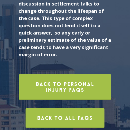
discussion in settlement talks to
change throughout the lifespan of
the case. This type of complex
question does not lend itself to a
quick answer, so any early or
preliminary estimate of the value of a
case tends to have a very significant
margin of error.
Back To Personal
Injury FAQs
Back To All FAQs