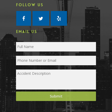
FOLLOW US
EMAIL US