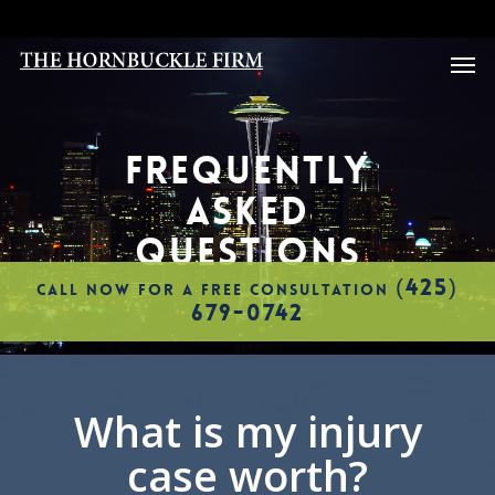
Skip
to
Men
main
content
FREQUENTLY
ASKED
QUESTIONS
(425)
CALL NOW FOR A FREE CONSULTATION
679-0742
What is my injury
case worth?