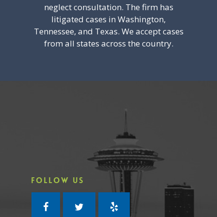
neglect consultation. The firm has
litigated cases in Washington,
Tennessee, and Texas. We accept cases
from all states across the country.
FOLLOW US