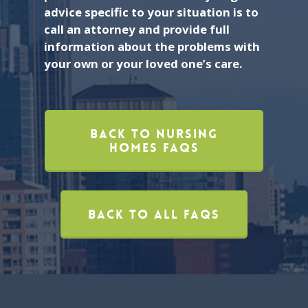
advice specific to your situation is to
call an attorney and provide full
information about the problems with
your own or your loved one’s care.
Back To Nursing
Homes FAQs
Back To All FAQs