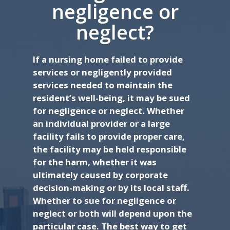
negligence or
neglect?
If a nursing home failed to provide
services or negligently provided
services needed to maintain the
resident’s well-being, it may be sued
for negligence or neglect. Whether
an individual provider or a large
facility fails to provide proper care,
the facility may be held responsible
for the harm, whether it was
ultimately caused by corporate
decision-making or by its local staff.
Whether to sue for negligence or
neglect or both will depend upon the
particular case. The best way to get