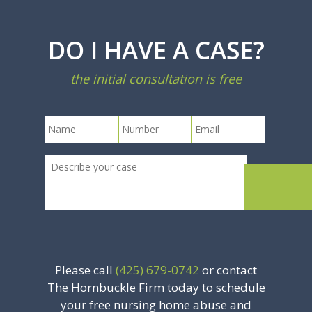
DO I HAVE A CASE?
the initial consultation is free
Please call
(425) 679-0742
or contact
The Hornbuckle Firm today to schedule
your free nursing home abuse and