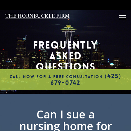
Skip
to
Men
main
content
FREQUENTLY
ASKED
QUESTIONS
(425)
CALL NOW FOR A FREE CONSULTATION
679-0742
Can I sue a
nursing home for