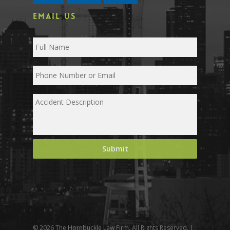
EMAIL US
© 2026 The Hornbuckle Law Firm. All Rights Reserved. |