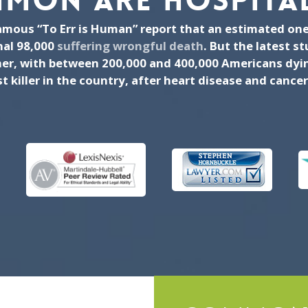
MON ARE HOSPITAL
famous “To Err is Human” report that an estimated one
nal 98,000
suffering wrongful death
. But the latest s
r, with between 200,000 and 400,000 Americans dying
 killer in the country, after heart disease and cancer