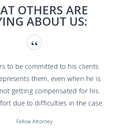
AT OTHERS ARE
YING ABOUT US:
“
s to be committed to his clients
represents them, even when he is
f not getting compensated for his
ort due to difficulties in the case.
Fellow Attorney