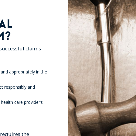
AL
M?
 successful claims
 and appropriately in the
ct responsibly and
 health care provider’s
requires the