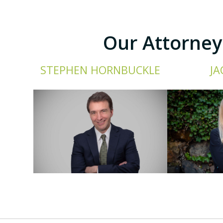
Our Attorney
STEPHEN HORNBUCKLE
JA