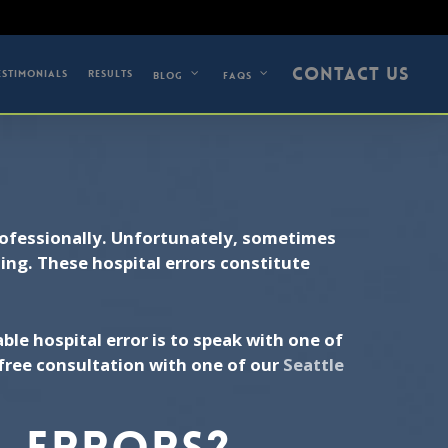
5) 679-0742
CONTACT US
ESTIMONIALS
RESULTS
BLOG
FAQS
professionally. Unfortunately, sometimes
ting. These hospital errors constitute
.
ble hospital error is to speak with one of
free consultation with one of our
Seattle