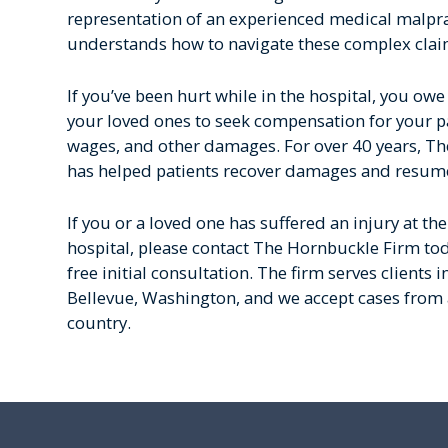
representation of an experienced medical malpr
understands how to navigate these complex clai
If you’ve been hurt while in the hospital, you owe 
your loved ones to seek compensation for your pai
wages, and other damages. For over 40 years, T
has helped patients recover damages and resume 
If you or a loved one has suffered an injury at th
hospital, please contact The Hornbuckle Firm to
free initial consultation. The firm serves clients i
Bellevue, Washington, and we accept cases from a
country.