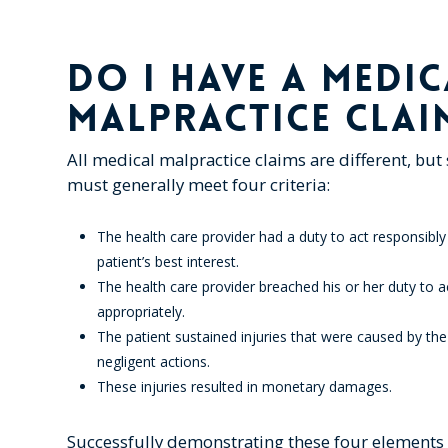
DO I HAVE A MEDIC
MALPRACTICE CLAI
All medical malpractice claims are different, but
must generally meet four criteria:
The health care provider had a duty to act responsibly
patient’s best interest.
The health care provider breached his or her duty to a
appropriately.
The patient sustained injuries that were caused by the
negligent actions.
These injuries resulted in monetary damages.
Successfully demonstrating these four elements 