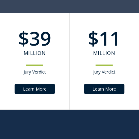
$
39
$
11
MILLION
MILLION
Jury Verdict
Jury Verdict
Learn More
Learn More