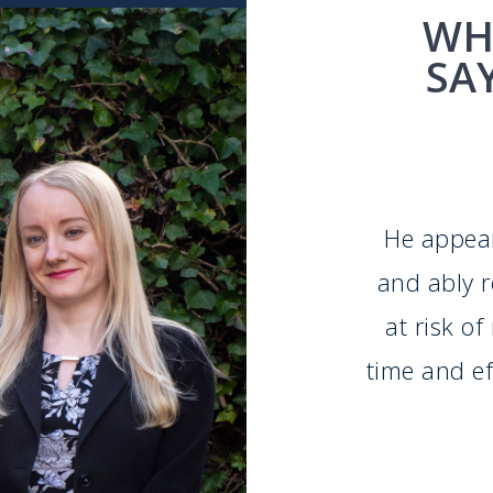
WH
SA
He appear
and ably 
at risk o
time and eff