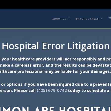
(42
 A FREE CONSULTATION
T
ABOUT US
PRACTICE AREAS
Hospital Error Litigation
t your healthcare providers will act responsibly and 
make a careless error, and the results can be devasta
althcare professional may be liable for your damages
 or options if you have been injured due to a preventa
erson. Please call
(425) 679-0742
today to schedule a 