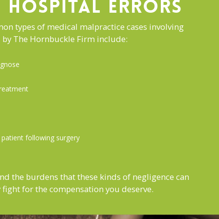
HOSPITAL ERRORS
n types of medical malpractice cases involving
ed by The Hornbuckle Firm include:
iagnose
treatment
a patient following surgery
nd the burdens that these kinds of negligence can
ly fight for the compensation you deserve.