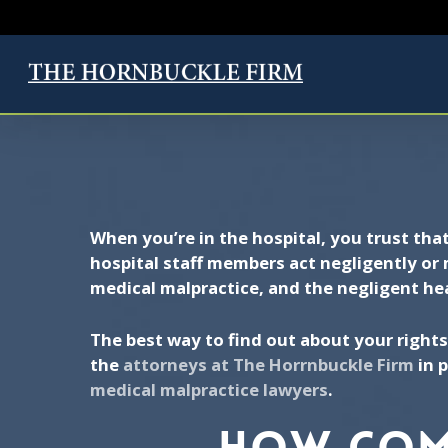
Skip
to
main
CALL NOW FOR
content
When you’re in the hospital, you trust tha
hospital staff members act negligently or 
medical malpractice, and the negligent he
The best way to find out about your rights
the
attorneys at The Horrnbuckle Firm
in p
medical malpractice lawyers
.