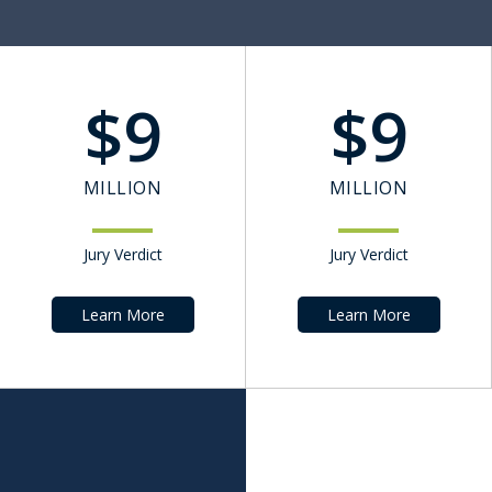
$
9
$
9
MILLION
MILLION
Jury Verdict
Jury Verdict
Learn More
Learn More