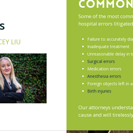
COMMON 
Some of the most commo
s
hospital errors litigat
Failure to accurately d
CEY LIU
Inadequate treatment
Unreasonable delay in 
Surgical errors
Medication errors
Anesthesia errors
Foreign objects left in 
Birth injuries
Our attorneys understa
cause and will tireless