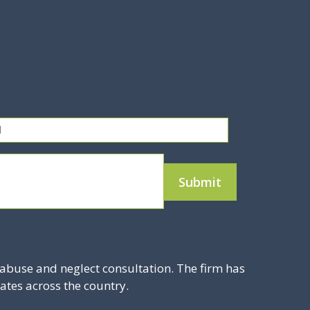
abuse and neglect consultation. The firm has
ates across the country.