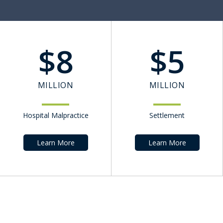
$
8
$
5
MILLION
MILLION
Hospital Malpractice
Settlement
Learn More
Learn More