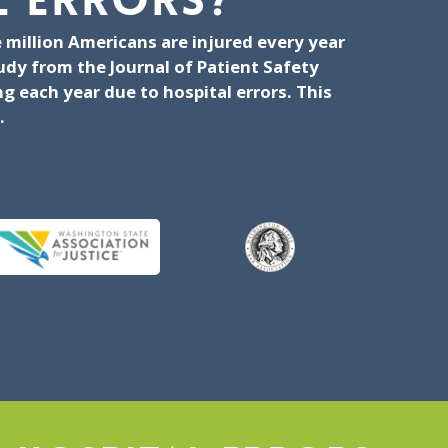
 ERRORS?
 million Americans are injured every year
tudy from the Journal of Patient Safety
 each year due to hospital errors. This
.