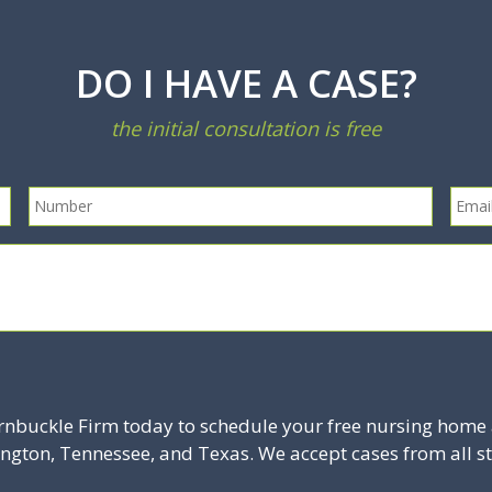
DO I HAVE A CASE?
the initial consultation is free
rnbuckle Firm today to schedule your free nursing home 
ington, Tennessee, and Texas. We accept cases from all st