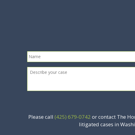
Please call
(425) 679-0742
or contact The Ho
litigated cases in Wash