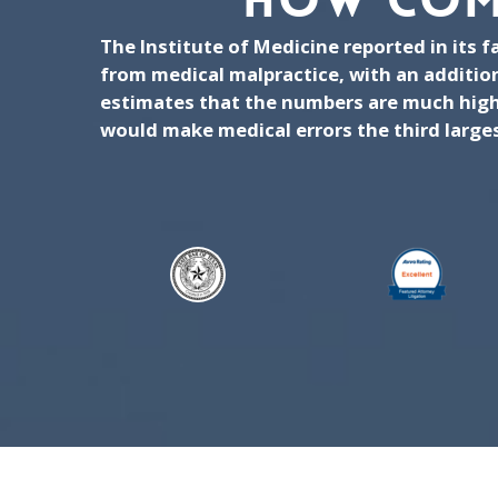
HOW COM
The Institute of Medicine reported in its 
from medical malpractice, with an additio
estimates that the numbers are much highe
would make medical errors the third largest