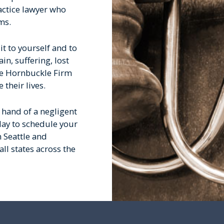
actice lawyer who
ms.
it to yourself and to
n, suffering, lost
he Hornbuckle Firm
their lives.
e hand of a negligent
day to schedule your
n Seattle and
ll states across the