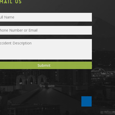
MAIL US