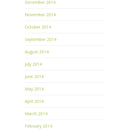
December 2014
November 2014
October 2014
September 2014
August 2014
July 2014
June 2014
May 2014
April 2014
March 2014
February 2014