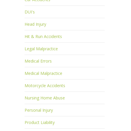
DUI's
Head Injury
Hit & Run Accidents
Legal Malpractice
Medical Errors
Medical Malpractice
Motorcycle Accidents
Nursing Home Abuse
Personal Injury
Product Liability