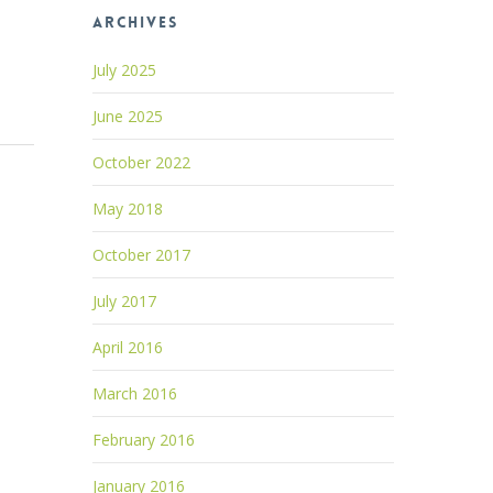
Archives
July 2025
June 2025
October 2022
May 2018
October 2017
July 2017
April 2016
March 2016
February 2016
January 2016