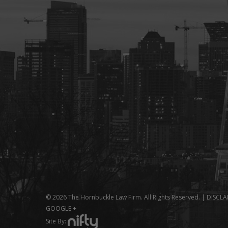
© 2026 The Hornbuckle Law Firm. All Rights Reserved. |
DISCLA
GOOGLE +
Site By: