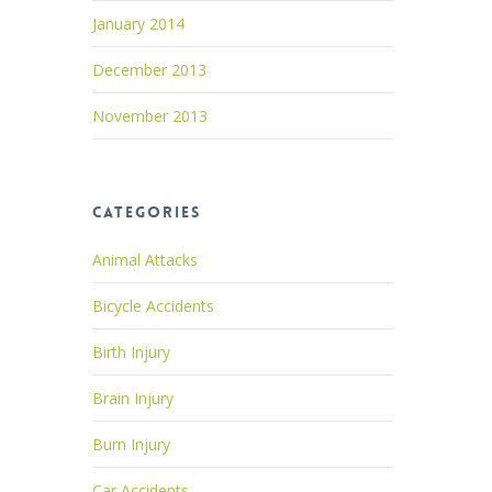
January 2014
December 2013
November 2013
Categories
Animal Attacks
Bicycle Accidents
Birth Injury
Brain Injury
Burn Injury
Car Accidents