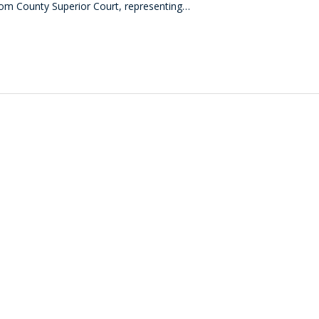
com County Superior Court, representing…