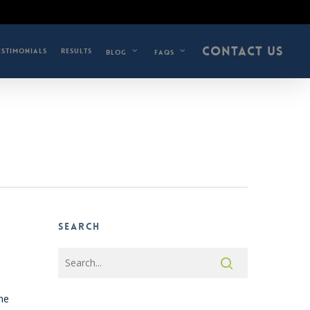
CONTACT US
ESTIMONIALS
RESULTS
BLOG
FAQS
Search
the