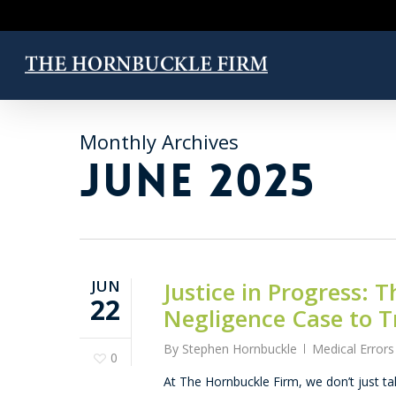
Skip
to
main
content
Monthly Archives
JUNE 2025
JUN
Justice in Progress:
22
Negligence Case to Tr
By
Stephen Hornbuckle
Medical Errors
0
At The Hornbuckle Firm, we don’t just tal