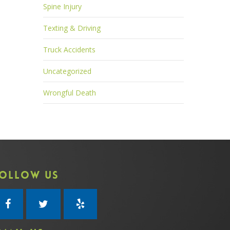
Spine Injury
Texting & Driving
Truck Accidents
Uncategorized
Wrongful Death
OLLOW US