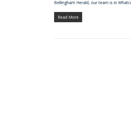
Bellingham Herald, our team is in What
Read More