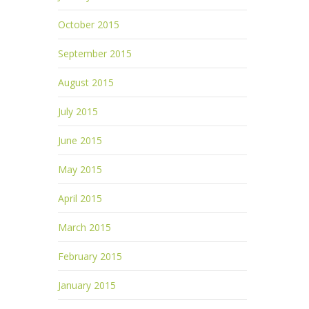
October 2015
September 2015
August 2015
July 2015
June 2015
May 2015
April 2015
March 2015
February 2015
January 2015