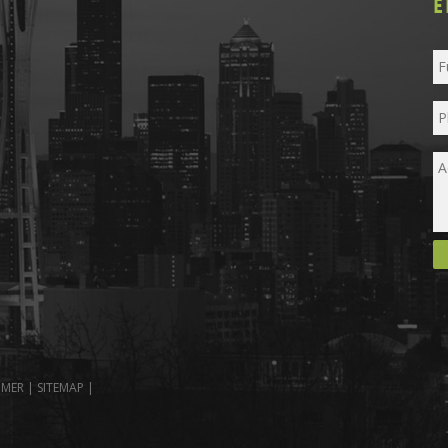
E
IMER
|
SITEMAP
|