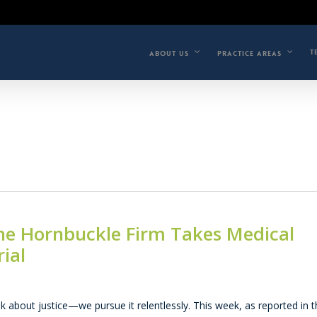
T
ABOUT US
PRACTICE AREAS
 The Hornbuckle Firm Takes Medical
ial
k about justice—we pursue it relentlessly. This week, as reported in 