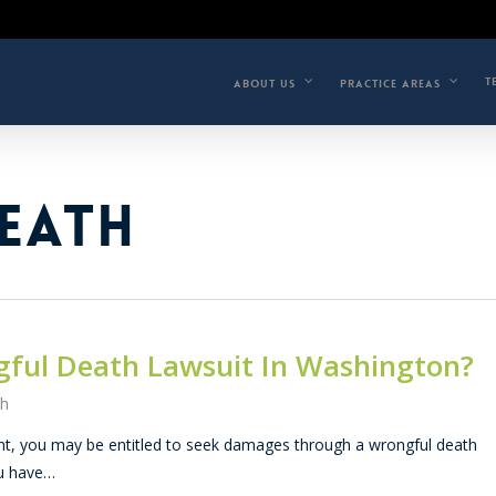
T
ABOUT US
PRACTICE AREAS
EATH
gful Death Lawsuit In Washington?
th
dent, you may be entitled to seek damages through a wrongful death
ou have…