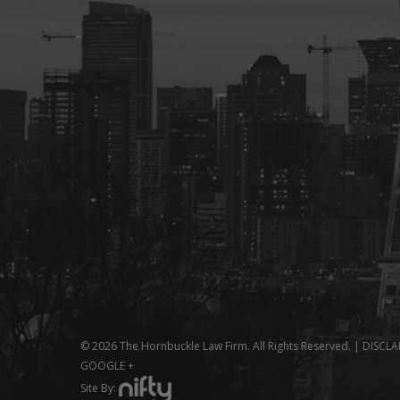
© 2026 The Hornbuckle Law Firm. All Rights Reserved. |
DISCLA
GOOGLE +
Site By: