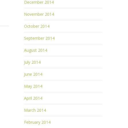
December 2014
November 2014
October 2014
September 2014
August 2014
July 2014
June 2014
May 2014
April 2014
March 2014
February 2014