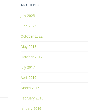
Archives
July 2025
June 2025
October 2022
May 2018
October 2017
July 2017
April 2016
March 2016
February 2016
January 2016