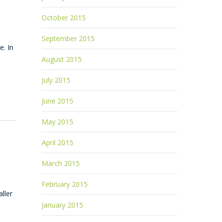
October 2015
September 2015
e. In
August 2015
July 2015
June 2015
May 2015
April 2015
March 2015
February 2015
ller
January 2015