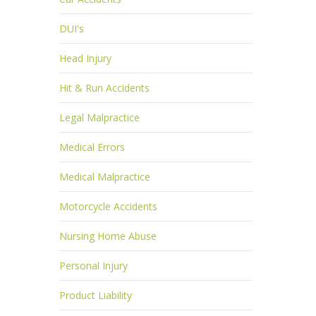
DUI's
Head Injury
Hit & Run Accidents
Legal Malpractice
Medical Errors
Medical Malpractice
Motorcycle Accidents
Nursing Home Abuse
Personal Injury
Product Liability