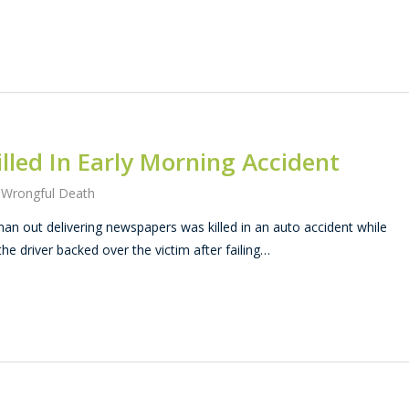
led In Early Morning Accident
,
Wrongful Death
 out delivering newspapers was killed in an auto accident while
the driver backed over the victim after failing…