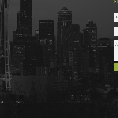
E
IMER
|
SITEMAP
|