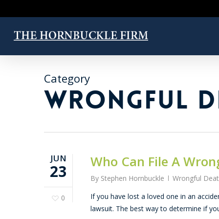
Skip
to
main
content
Category
WRONGFUL D
JUN
Who Can File A Wron
23
By
Stephen Hornbuckle
Wrongful Dea
If you have lost a loved one in an acci
0
lawsuit. The best way to determine if y