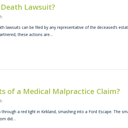
l Death Lawsuit?
th
th lawsuits can be filed by any representative of the deceased’s estat
artnered, these actions are…
s of a Medical Malpractice Claim?
th
through a red light in Kirkland, smashing into a Ford Escape. The sma
hom did…