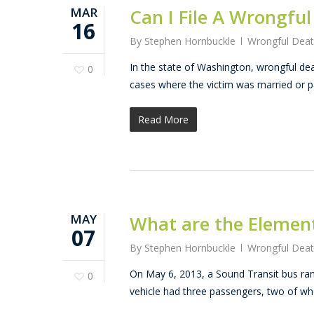
MAR
Can I File A Wrongfu
16
By
Stephen Hornbuckle
Wrongful Dea
In the state of Washington, wrongful dea
0
cases where the victim was married or p
Read More
MAY
What are the Element
07
By
Stephen Hornbuckle
Wrongful Dea
On May 6, 2013, a Sound Transit bus ran 
0
vehicle had three passengers, two of w