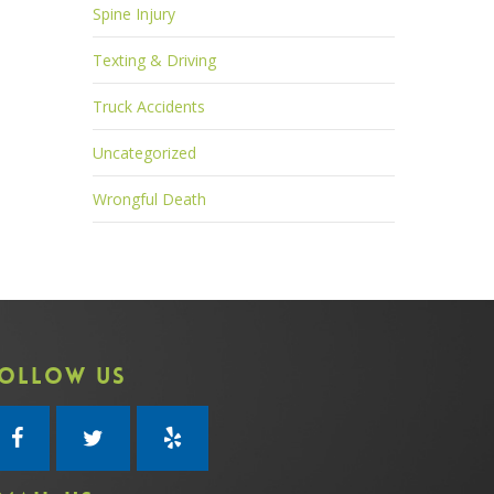
Spine Injury
Texting & Driving
Truck Accidents
Uncategorized
Wrongful Death
OLLOW US