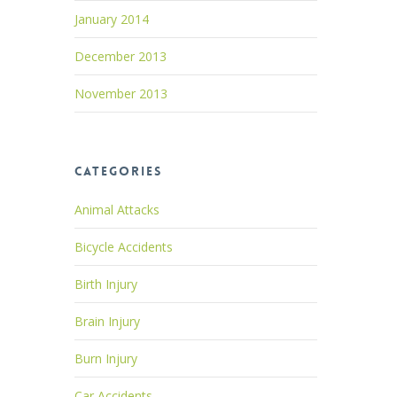
January 2014
December 2013
November 2013
Categories
Animal Attacks
Bicycle Accidents
Birth Injury
Brain Injury
Burn Injury
Car Accidents