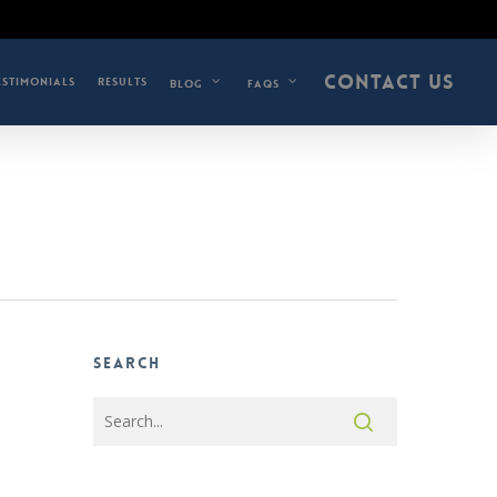
CONTACT US
ESTIMONIALS
RESULTS
BLOG
FAQS
Search