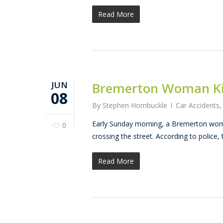
Read More
JUN
Bremerton Woman Kil
08
By
Stephen Hornbuckle
Car Accidents
Early Sunday morning, a Bremerton woman
0
crossing the street. According to police, 
Read More