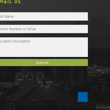
MAIL US