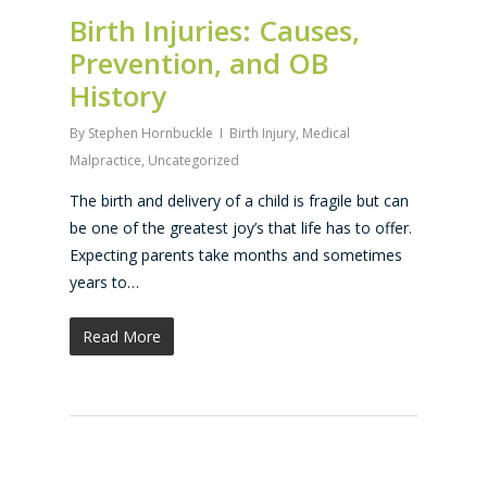
Birth Injuries: Causes,
Prevention, and OB
History
By
Stephen Hornbuckle
Birth Injury
,
Medical
Malpractice
,
Uncategorized
The birth and delivery of a child is fragile but can
be one of the greatest joy’s that life has to offer.
Expecting parents take months and sometimes
years to…
Read More