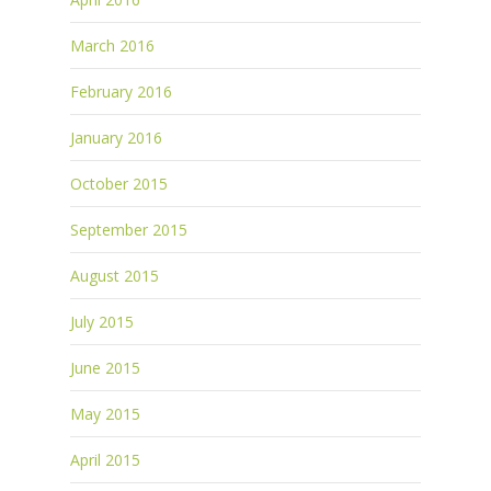
March 2016
February 2016
January 2016
October 2015
September 2015
August 2015
July 2015
June 2015
May 2015
April 2015