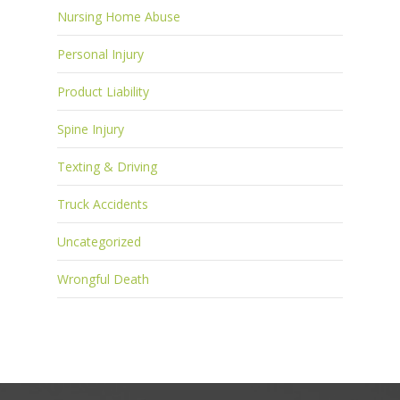
Nursing Home Abuse
Personal Injury
Product Liability
Spine Injury
Texting & Driving
Truck Accidents
Uncategorized
Wrongful Death