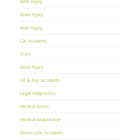
Birth Injury
Brain Injury
Burn Injury
Car Accidents
DUI's
Head Injury
Hit & Run Accidents
Legal Malpractice
Medical Errors
Medical Malpractice
Motorcycle Accidents