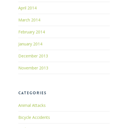
April 2014
March 2014
February 2014
January 2014
December 2013
November 2013
Categories
Animal Attacks
Bicycle Accidents