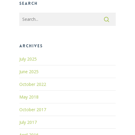
Search
Archives
July 2025
June 2025
October 2022
May 2018
October 2017
July 2017
April 2016