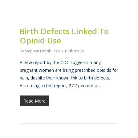
Birth Defects Linked To
Opioid Use
By
Stephen Hornbuckle
Birth Injury
A new report by the CDC suggests many
pregnant women are being prescribed opioids for
pain, despite their known link to birth defects.
According to the report, 27.7 percent of…
Read More