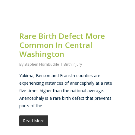
Rare Birth Defect More
Common In Central
Washington
By
Stephen Hornbuckle
Birth Injury
Yakima, Benton and Franklin counties are
experiencing instances of anencephaly at a rate
five-times higher than the national average.
Anencephaly is a rare birth defect that prevents
parts of the…
Read More