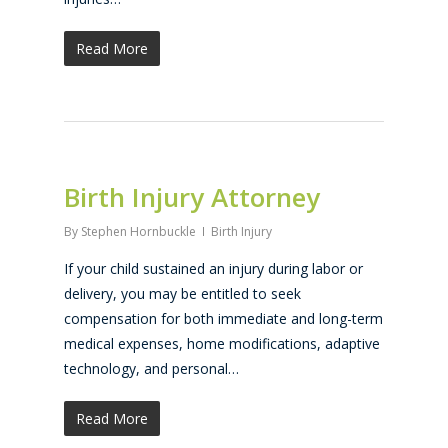
Read More
Birth Injury Attorney
By
Stephen Hornbuckle
Birth Injury
If your child sustained an injury during labor or
delivery, you may be entitled to seek
compensation for both immediate and long-term
medical expenses, home modifications, adaptive
technology, and personal…
Read More