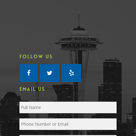
FOLLOW US
EMAIL US