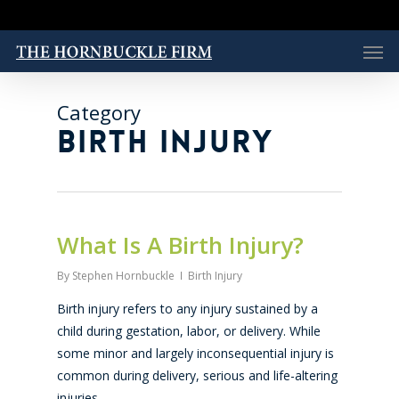
Skip
to
Men
main
content
Category
BIRTH INJURY
What Is A Birth Injury?
By
Stephen Hornbuckle
Birth Injury
Birth injury refers to any injury sustained by a
child during gestation, labor, or delivery. While
some minor and largely inconsequential injury is
common during delivery, serious and life-altering
injuries…