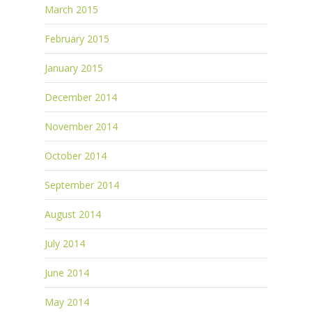
March 2015
February 2015
January 2015
December 2014
November 2014
October 2014
September 2014
August 2014
July 2014
June 2014
May 2014