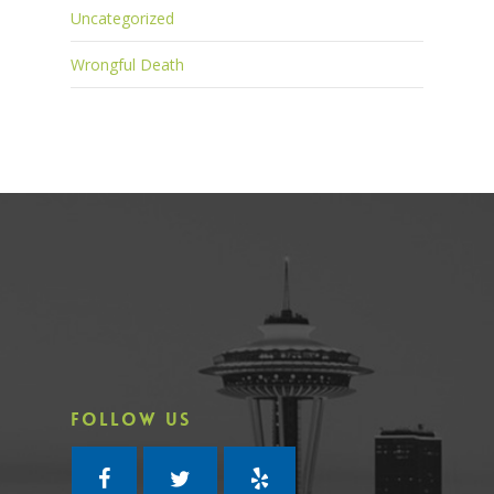
Uncategorized
Wrongful Death
FOLLOW US