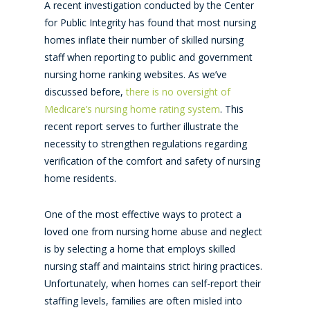
A recent investigation conducted by the Center
for Public Integrity has found that most nursing
homes inflate their number of skilled nursing
staff when reporting to public and government
nursing home ranking websites. As we’ve
discussed before,
there is no oversight of
Medicare’s nursing home rating system
. This
recent report serves to further illustrate the
necessity to strengthen regulations regarding
verification of the comfort and safety of nursing
home residents.
One of the most effective ways to protect a
loved one from nursing home abuse and neglect
is by selecting a home that employs skilled
nursing staff and maintains strict hiring practices.
Unfortunately, when homes can self-report their
staffing levels, families are often misled into