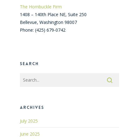
The Hornbuckle Firm
1408 – 140th Place NE, Suite 250
Bellevue
,
Washington
98007
Phone:
(425) 679-0742
Search
Archives
July 2025
June 2025