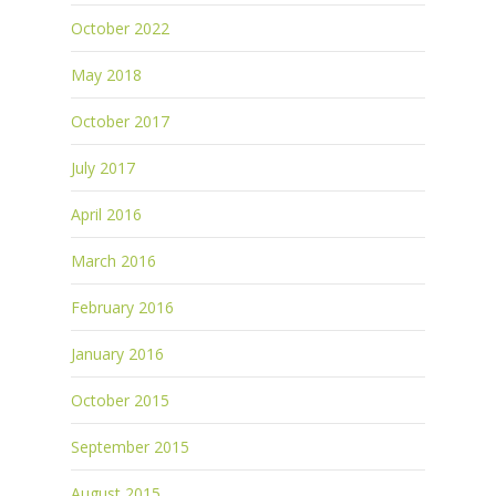
October 2022
May 2018
October 2017
July 2017
April 2016
March 2016
February 2016
January 2016
October 2015
September 2015
August 2015