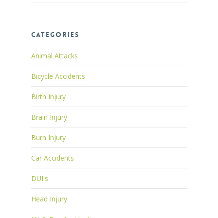
Categories
Animal Attacks
Bicycle Accidents
Birth Injury
Brain Injury
Burn Injury
Car Accidents
DUI's
Head Injury