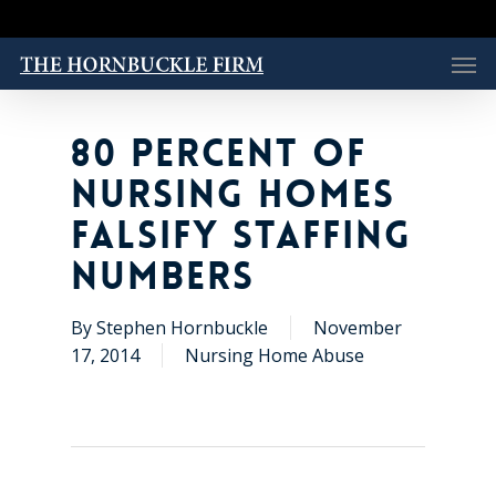
Skip
to
Men
main
content
80 PERCENT OF
NURSING HOMES
FALSIFY STAFFING
NUMBERS
By
Stephen Hornbuckle
November
17, 2014
Nursing Home Abuse