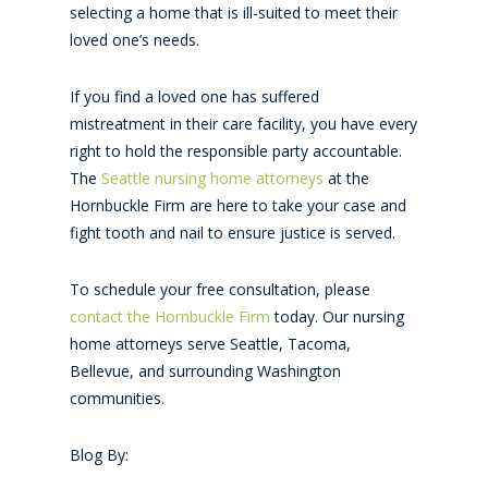
selecting a home that is ill-suited to meet their
loved one’s needs.
If you find a loved one has suffered
mistreatment in their care facility, you have every
right to hold the responsible party accountable.
The
Seattle nursing home attorneys
at the
Hornbuckle Firm are here to take your case and
fight tooth and nail to ensure justice is served.
To schedule your free consultation, please
contact the Hornbuckle Firm
today. Our nursing
home attorneys serve Seattle, Tacoma,
Bellevue, and surrounding Washington
communities.
Blog By: