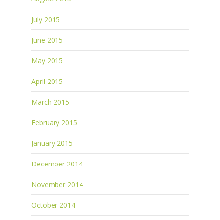
July 2015
June 2015
May 2015
April 2015
March 2015
February 2015
January 2015
December 2014
November 2014
October 2014