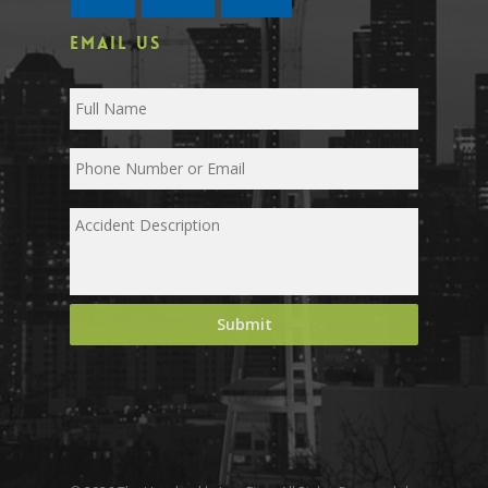
EMAIL US