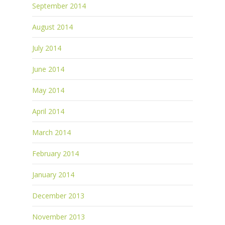
September 2014
August 2014
July 2014
June 2014
May 2014
April 2014
March 2014
February 2014
January 2014
December 2013
November 2013