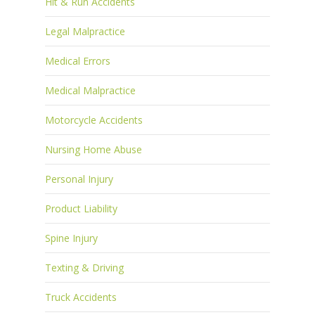
Hit & Run Accidents
Legal Malpractice
Medical Errors
Medical Malpractice
Motorcycle Accidents
Nursing Home Abuse
Personal Injury
Product Liability
Spine Injury
Texting & Driving
Truck Accidents