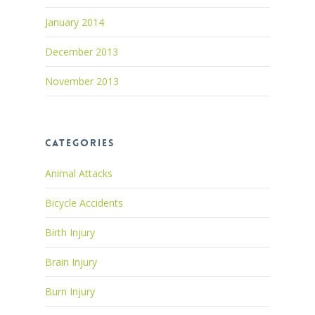
January 2014
December 2013
November 2013
Categories
Animal Attacks
Bicycle Accidents
Birth Injury
Brain Injury
Burn Injury