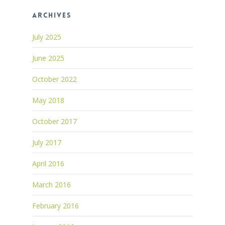
Archives
July 2025
June 2025
October 2022
May 2018
October 2017
July 2017
April 2016
March 2016
February 2016