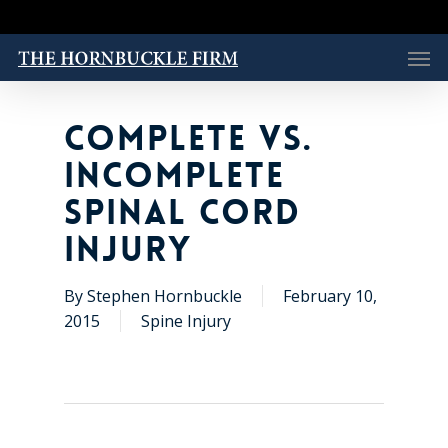
Skip
to
Men
main
content
COMPLETE VS.
INCOMPLETE
SPINAL CORD
INJURY
By
Stephen Hornbuckle
February 10,
2015
Spine Injury