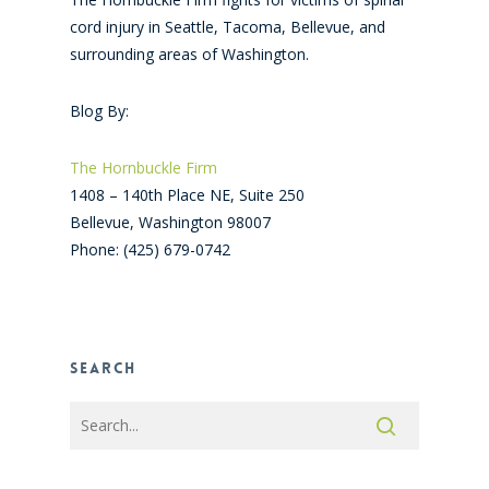
cord injury in Seattle, Tacoma, Bellevue, and
surrounding areas of Washington.
Blog By:
The Hornbuckle Firm
1408 – 140th Place NE, Suite 250
Bellevue
,
Washington
98007
Phone:
(425) 679-0742
Search