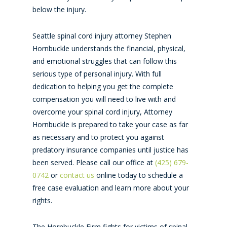
below the injury.
Seattle spinal cord injury attorney Stephen
Hornbuckle understands the financial, physical,
and emotional struggles that can follow this
serious type of personal injury. With full
dedication to helping you get the complete
compensation you will need to live with and
overcome your spinal cord injury, Attorney
Hornbuckle is prepared to take your case as far
as necessary and to protect you against
predatory insurance companies until justice has
been served. Please call our office at
(425) 679-
0742
or
contact us
online today to schedule a
free case evaluation and learn more about your
rights.
The Hornbuckle Firm fights for victims of spinal