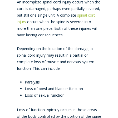
An incomplete spinal cord injury occurs when the
cord is damaged, perhaps even partially severed,
but still one single unit. A complete
spinal cord
injury
occurs when the spine is severed into
more than one piece. Both of these injuries will
have lasting consequences.
Depending on the location of the damage, a
spinal cord injury may result in a partial or
complete loss of muscle and nervous system
function. This can include:
Paralysis
Loss of bowl and bladder function
Loss of sexual function
Loss of function typically occurs in those areas
of the body controlled by the portion of the spine