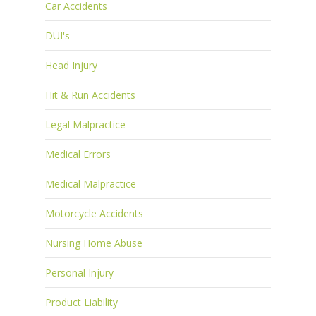
Car Accidents
DUI's
Head Injury
Hit & Run Accidents
Legal Malpractice
Medical Errors
Medical Malpractice
Motorcycle Accidents
Nursing Home Abuse
Personal Injury
Product Liability