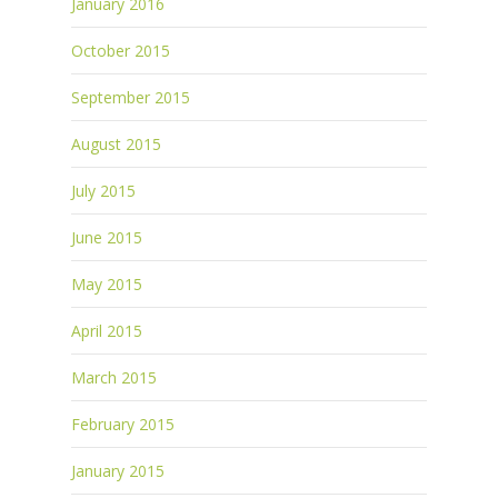
January 2016
October 2015
September 2015
August 2015
July 2015
June 2015
May 2015
April 2015
March 2015
February 2015
January 2015