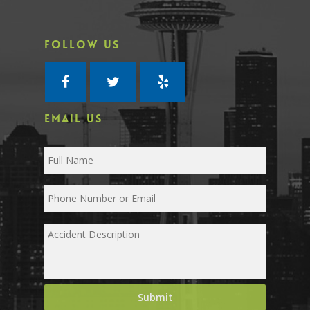
FOLLOW US
EMAIL US