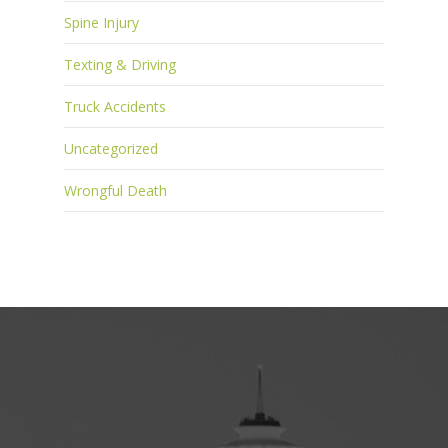
Spine Injury
Texting & Driving
Truck Accidents
Uncategorized
Wrongful Death