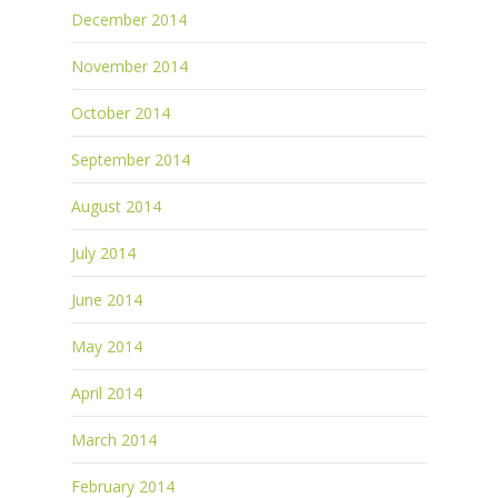
December 2014
November 2014
October 2014
September 2014
August 2014
July 2014
June 2014
May 2014
April 2014
March 2014
February 2014