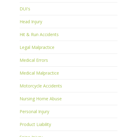
DUI's
Head Injury
Hit & Run Accidents
Legal Malpractice
Medical Errors
Medical Malpractice
Motorcycle Accidents
Nursing Home Abuse
Personal Injury
Product Liability