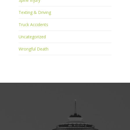
Spine Injury
Texting & Driving
Truck Accidents
Uncategorized
Wrongful Death