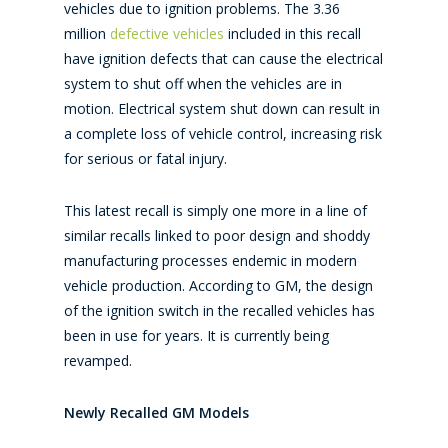
vehicles due to ignition problems. The 3.36
million
defective vehicles
included in this recall
have ignition defects that can cause the electrical
system to shut off when the vehicles are in
motion. Electrical system shut down can result in
a complete loss of vehicle control, increasing risk
for serious or fatal injury.
This latest recall is simply one more in a line of
similar recalls linked to poor design and shoddy
manufacturing processes endemic in modern
vehicle production. According to GM, the design
of the ignition switch in the recalled vehicles has
been in use for years. It is currently being
revamped.
Newly Recalled GM Models