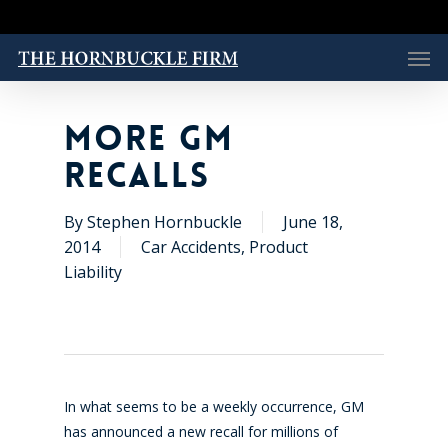
Skip
to
Men
main
content
MORE GM
RECALLS
By
Stephen Hornbuckle
June 18,
2014
Car Accidents
,
Product
Liability
In what seems to be a weekly occurrence, GM
has announced a new recall for millions of