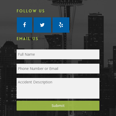
FOLLOW US
EMAIL US