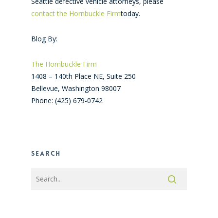
Seattle defective vehicle attorneys, please
contact the Hornbuckle Firm
today.
Blog By:
The Hornbuckle Firm
1408 – 140th Place NE, Suite 250
Bellevue
,
Washington
98007
Phone:
(425) 679-0742
Search