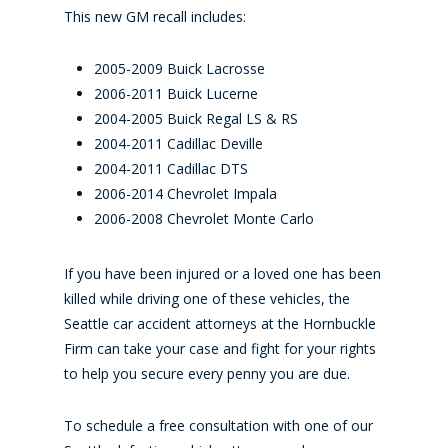
This new GM recall includes:
2005-2009 Buick Lacrosse
2006-2011 Buick Lucerne
2004-2005 Buick Regal LS & RS
2004-2011 Cadillac Deville
2004-2011 Cadillac DTS
2006-2014 Chevrolet Impala
2006-2008 Chevrolet Monte Carlo
If you have been injured or a loved one has been
killed while driving one of these vehicles, the
Seattle car accident attorneys at the Hornbuckle
Firm can take your case and fight for your rights
to help you secure every penny you are due.
To schedule a free consultation with one of our