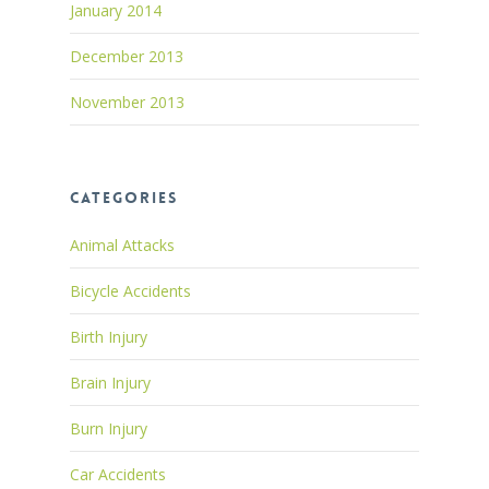
January 2014
December 2013
November 2013
Categories
Animal Attacks
Bicycle Accidents
Birth Injury
Brain Injury
Burn Injury
Car Accidents