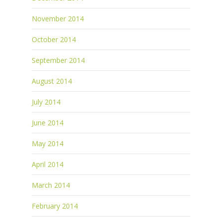
November 2014
October 2014
September 2014
August 2014
July 2014
June 2014
May 2014
April 2014
March 2014
February 2014