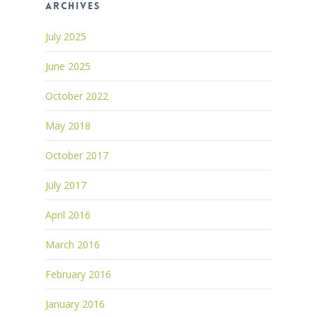
Archives
July 2025
June 2025
October 2022
May 2018
October 2017
July 2017
April 2016
March 2016
February 2016
January 2016