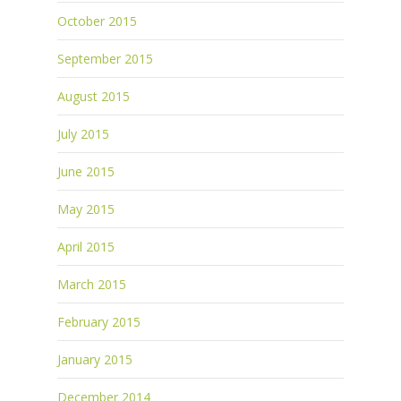
October 2015
September 2015
August 2015
July 2015
June 2015
May 2015
April 2015
March 2015
February 2015
January 2015
December 2014