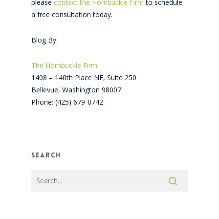
please
contact the Hornbuckle Firm
to schedule
a free consultation today.
Blog By:
The Hornbuckle Firm
1408 – 140th Place NE, Suite 250
Bellevue
,
Washington
98007
Phone:
(425) 679-0742
Search