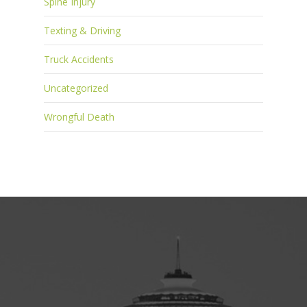
Spine Injury
Texting & Driving
Truck Accidents
Uncategorized
Wrongful Death