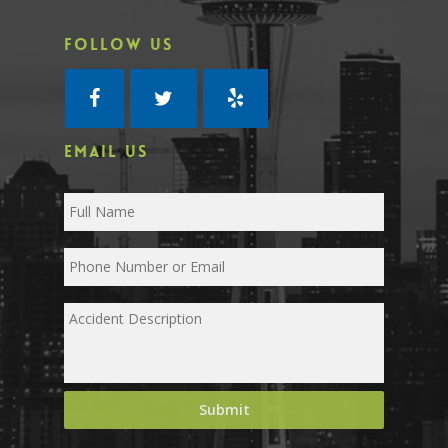
FOLLOW US
EMAIL US