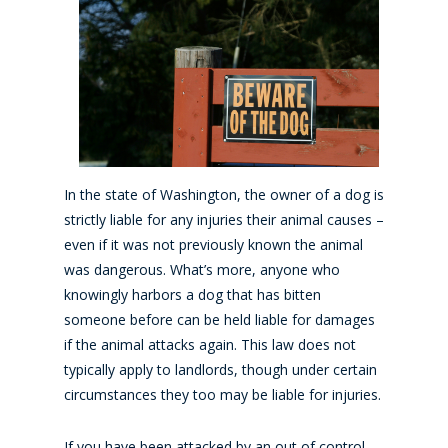
In the state of Washington, the owner of a dog is
strictly liable for any injuries their animal causes –
even if it was not previously known the animal
was dangerous. What’s more, anyone who
knowingly harbors a dog that has bitten
someone before can be held liable for damages
if the animal attacks again. This law does not
typically apply to landlords, though under certain
circumstances they too may be liable for injuries.
If you have been attacked by an out of control