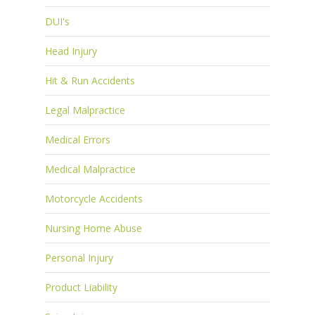
DUI's
Head Injury
Hit & Run Accidents
Legal Malpractice
Medical Errors
Medical Malpractice
Motorcycle Accidents
Nursing Home Abuse
Personal Injury
Product Liability