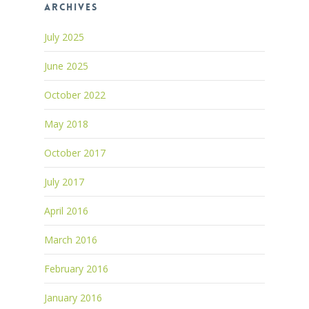
Archives
July 2025
June 2025
October 2022
May 2018
October 2017
July 2017
April 2016
March 2016
February 2016
January 2016