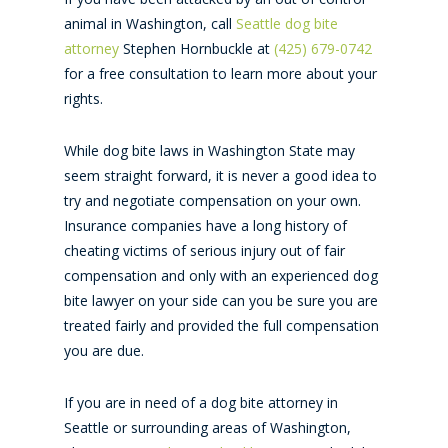
animal in Washington, call
Seattle dog bite
attorney
Stephen Hornbuckle at
(425) 679-0742
for a free consultation to learn more about your
rights.
While dog bite laws in Washington State may
seem straight forward, it is never a good idea to
try and negotiate compensation on your own.
Insurance companies have a long history of
cheating victims of serious injury out of fair
compensation and only with an experienced dog
bite lawyer on your side can you be sure you are
treated fairly and provided the full compensation
you are due.
If you are in need of a dog bite attorney in
Seattle or surrounding areas of Washington,