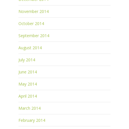
November 2014
October 2014
September 2014
August 2014
July 2014
June 2014
May 2014
April 2014
March 2014
February 2014