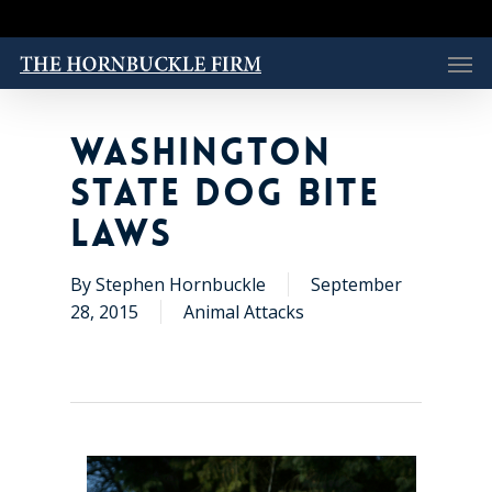
Skip
to
Men
main
content
WASHINGTON
STATE DOG BITE
LAWS
By
Stephen Hornbuckle
September
28, 2015
Animal Attacks