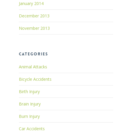
January 2014
December 2013
November 2013
Categories
Animal Attacks
Bicycle Accidents
Birth Injury
Brain Injury
Burn Injury
Car Accidents