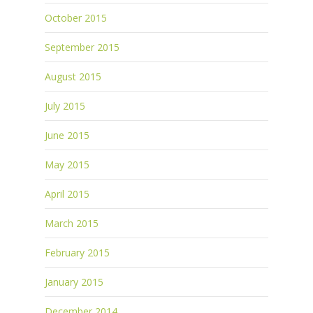
October 2015
September 2015
August 2015
July 2015
June 2015
May 2015
April 2015
March 2015
February 2015
January 2015
December 2014