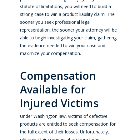
statute of limitations, you will need to build a
strong case to win a product liability claim. The
sooner you seek professional legal
representation, the sooner your attorney will be
able to begin investigating your claim, gathering
the evidence needed to win your case and
maximize your compensation.
Compensation
Available for
Injured Victims
Under Washington law, victims of defective
products are entitled to seek compensation for
the full extent of their losses. Unfortunately,
obtaining fair compensation from large