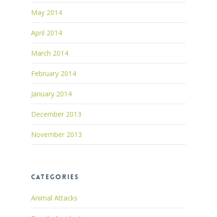
May 2014
April 2014
March 2014
February 2014
January 2014
December 2013
November 2013
Categories
Animal Attacks