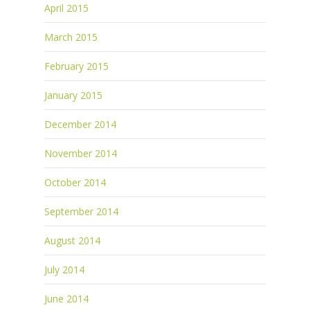
April 2015
March 2015
February 2015
January 2015
December 2014
November 2014
October 2014
September 2014
August 2014
July 2014
June 2014