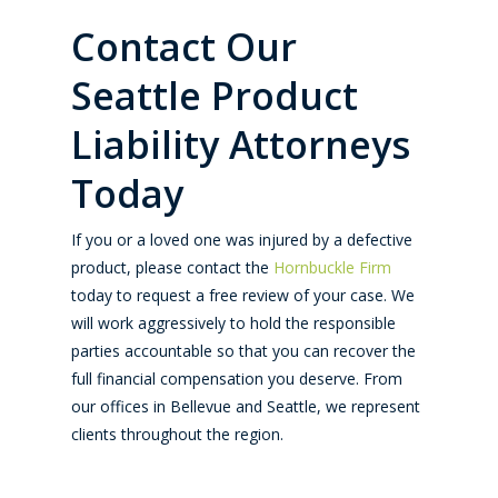
Contact Our
Seattle Product
Liability Attorneys
Today
If you or a loved one was injured by a defective
product, please contact the
Hornbuckle Firm
today to request a free review of your case. We
will work aggressively to hold the responsible
parties accountable so that you can recover the
full financial compensation you deserve. From
our offices in Bellevue and Seattle, we represent
clients throughout the region.