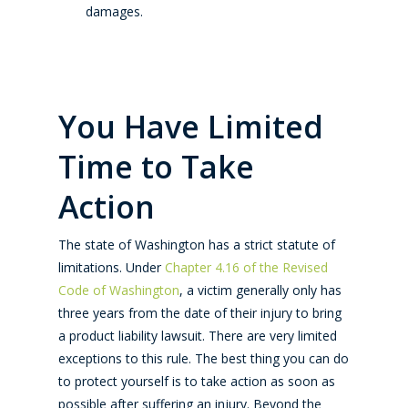
damages.
You Have Limited
Time to Take
Action
The state of Washington has a strict statute of
limitations. Under
Chapter 4.16 of the Revised
Code of Washington
, a victim generally only has
three years from the date of their injury to bring
a product liability lawsuit. There are very limited
exceptions to this rule. The best thing you can do
to protect yourself is to take action as soon as
possible after suffering an injury. Beyond the