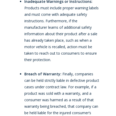
Inadequate Warnings or Instructions:
Products must include proper warning labels
and must come with adequate safety
instructions. Furthermore, if the
manufacturer learns of additional safety
information about their product after a sale
has already taken place, such as when a
motor vehicle is recalled, action must be
taken to reach out to consumers to ensure
their protection.
Breach of Warranty:
Finally, companies
can be held strictly liable in defective product
cases under contract law. For example, if a
product was sold with a warranty, and a
consumer was harmed as a result of that
warranty being breached, that company can
be held liable for the injured consumer’s