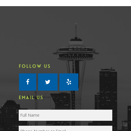
FOLLOW US
EMAIL US