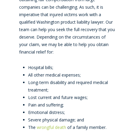
companies can be challenging. As such, it is
imperative that injured victims work with a
qualified Washington product liability lawyer. Our
team can help you seek the full recovery that you
deserve. Depending on the circumstances of
your claim, we may be able to help you obtain
financial relief for:
Hospital bills;
All other medical expenses;
Long-term disability and required medical
treatment;
Lost current and future wages;
Pain and suffering;
Emotional distress;
Severe physical damage; and
The
wrongful death
of a family member.