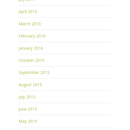
April 2016
March 2016
February 2016
January 2016
October 2015
September 2015
August 2015
July 2015
June 2015
May 2015