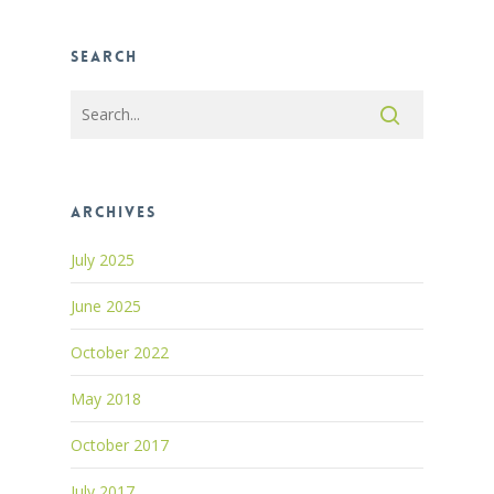
Search
Archives
July 2025
June 2025
October 2022
May 2018
October 2017
July 2017