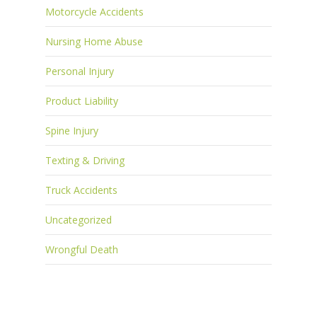
Motorcycle Accidents
Nursing Home Abuse
Personal Injury
Product Liability
Spine Injury
Texting & Driving
Truck Accidents
Uncategorized
Wrongful Death