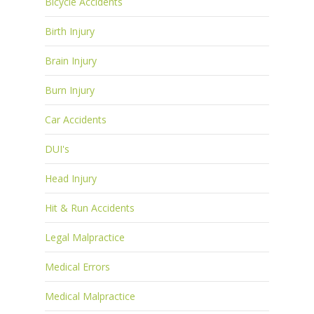
Bicycle Accidents
Birth Injury
Brain Injury
Burn Injury
Car Accidents
DUI's
Head Injury
Hit & Run Accidents
Legal Malpractice
Medical Errors
Medical Malpractice