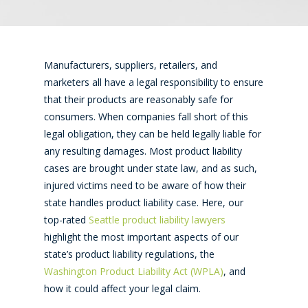
Manufacturers, suppliers, retailers, and
marketers all have a legal responsibility to ensure
that their products are reasonably safe for
consumers. When companies fall short of this
legal obligation, they can be held legally liable for
any resulting damages. Most product liability
cases are brought under state law, and as such,
injured victims need to be aware of how their
state handles product liability case. Here, our
top-rated
Seattle product liability lawyers
highlight the most important aspects of our
state’s product liability regulations, the
Washington Product Liability Act (WPLA)
, and
how it could affect your legal claim.