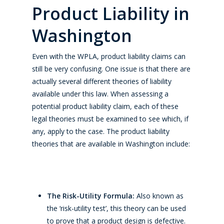
Product Liability in
Washington
Even with the WPLA, product liability claims can
still be very confusing. One issue is that there are
actually several different theories of liability
available under this law. When assessing a
potential product liability claim, each of these
legal theories must be examined to see which, if
any, apply to the case. The product liability
theories that are available in Washington include:
The Risk-Utility Formula:
Also known as
the ‘risk-utility test’, this theory can be used
to prove that a product design is defective.