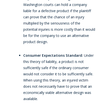
Washington courts can hold a company
liable for a defective product if the plaintiff
can prove that the chance of an injury
multiplied by the seriousness of the
potential injuries is more costly than it would
be for the company to use an alternative
product design.
Consumer Expectations Standard:
Under
this theory of liability, a product is not
sufficiently safe if the ordinary consumer
would not consider it to be sufficiently safe.
When using this theory, an injured victim
does not necessarily have to prove that an
economically viable alternative design was
available.