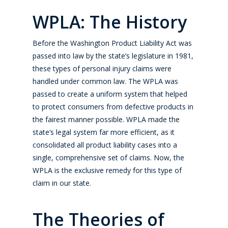
WPLA: The History
Before the Washington Product Liability Act was
passed into law by the state’s legislature in 1981,
these types of personal injury claims were
handled under common law. The WPLA was
passed to create a uniform system that helped
to protect consumers from defective products in
the fairest manner possible. WPLA made the
state’s legal system far more efficient, as it
consolidated all product liability cases into a
single, comprehensive set of claims. Now, the
WPLA is the exclusive remedy for this type of
claim in our state.
The Theories of