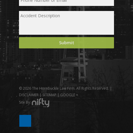
© 2026 The Hornbuckle Law Firm. All Rights Reserved. |
DISCLAIMER
|
SITEMAP
|
GOOGLE +
Site By: