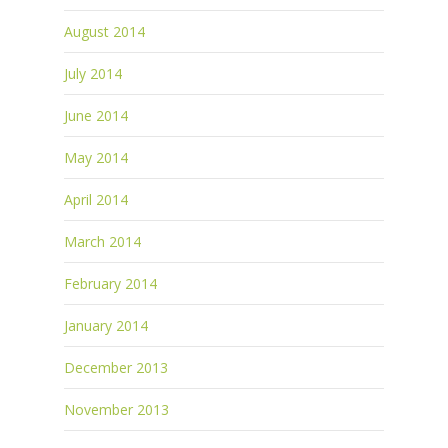
August 2014
July 2014
June 2014
May 2014
April 2014
March 2014
February 2014
January 2014
December 2013
November 2013