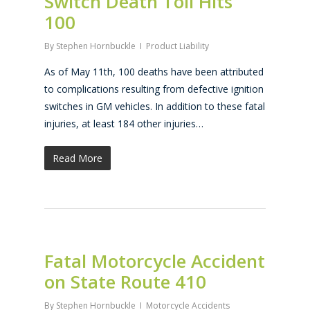
Switch Death Toll Hits
100
By
Stephen Hornbuckle
Product Liability
As of May 11th, 100 deaths have been attributed
to complications resulting from defective ignition
switches in GM vehicles. In addition to these fatal
injuries, at least 184 other injuries…
Read More
Fatal Motorcycle Accident
on State Route 410
By
Stephen Hornbuckle
Motorcycle Accidents