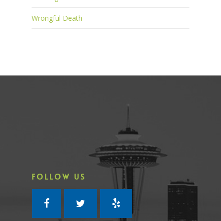
Wrongful Death
FOLLOW US