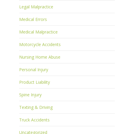
Legal Malpractice
Medical Errors
Medical Malpractice
Motorcycle Accidents
Nursing Home Abuse
Personal Injury
Product Liability
Spine Injury
Texting & Driving
Truck Accidents
Uncategorized