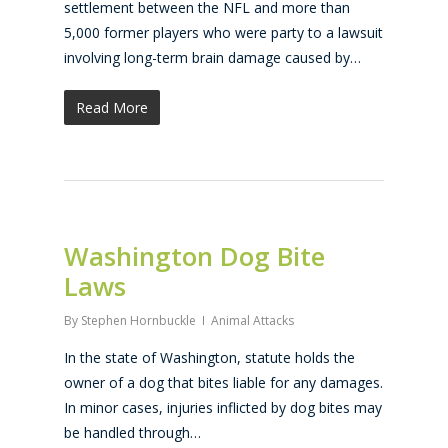
settlement between the NFL and more than
5,000 former players who were party to a lawsuit
involving long-term brain damage caused by…
Read More
Washington Dog Bite
Laws
By
Stephen Hornbuckle
Animal Attacks
In the state of Washington, statute holds the
owner of a dog that bites liable for any damages.
In minor cases, injuries inflicted by dog bites may
be handled through…