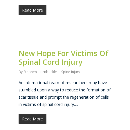
Read More
New Hope For Victims Of
Spinal Cord Injury
By
Stephen Hornbuckle
Spine Injury
An international team of researchers may have
stumbled upon a way to reduce the formation of
scar tissue and prompt the regeneration of cells
in victims of spinal cord injury….
Read More