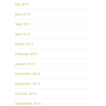
July 2015
June 2015
May 2015
April 2015
March 2015
February 2015
January 2015
December 2014
November 2014
October 2014
September 2014