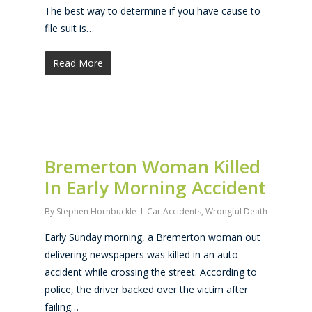
The best way to determine if you have cause to
file suit is…
Read More
Bremerton Woman Killed
In Early Morning Accident
By
Stephen Hornbuckle
Car Accidents
,
Wrongful Death
Early Sunday morning, a Bremerton woman out
delivering newspapers was killed in an auto
accident while crossing the street. According to
police, the driver backed over the victim after
failing…