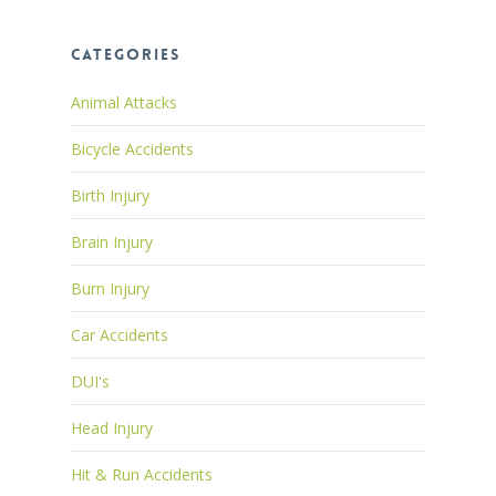
Categories
Animal Attacks
Bicycle Accidents
Birth Injury
Brain Injury
Burn Injury
Car Accidents
DUI's
Head Injury
Hit & Run Accidents