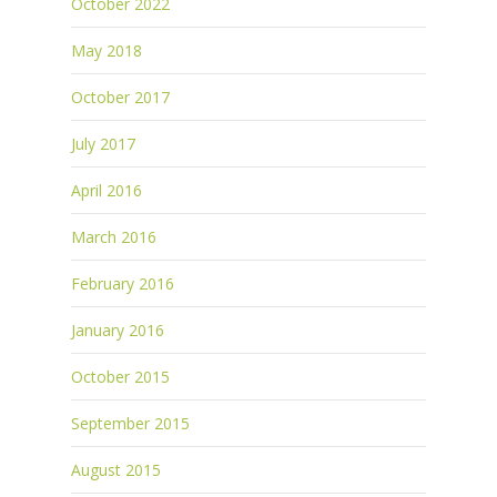
October 2022
May 2018
October 2017
July 2017
April 2016
March 2016
February 2016
January 2016
October 2015
September 2015
August 2015