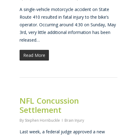
A single-vehicle motorcycle accident on State
Route 410 resulted in fatal injury to the bike’s
operator. Occurring around 4:30 on Sunday, May
3rd, very little additional information has been
released…
Read More
NFL Concussion
Settlement
By
Stephen Hornbuckle
Brain Injury
Last week, a federal judge approved a new