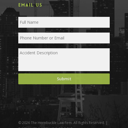
EMAIL US
© 2026 The Hornbuckle Law Firm. All Rights Reserved. |