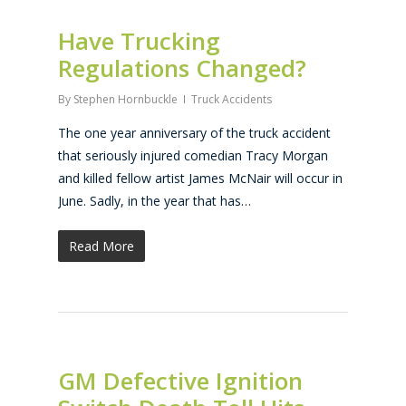
Have Trucking
Regulations Changed?
By
Stephen Hornbuckle
Truck Accidents
The one year anniversary of the truck accident
that seriously injured comedian Tracy Morgan
and killed fellow artist James McNair will occur in
June. Sadly, in the year that has…
Read More
GM Defective Ignition