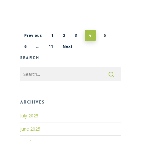
Previous
1
2
3
5
4
6
11
Next
…
Search
Archives
July 2025
June 2025