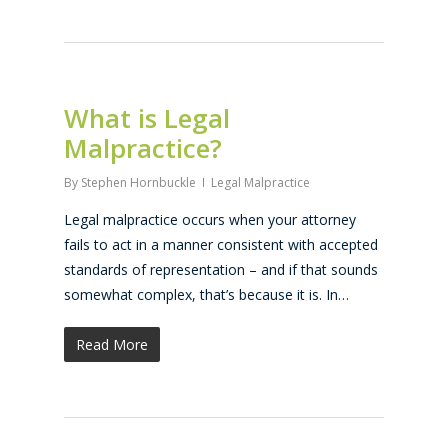
What is Legal
Malpractice?
By
Stephen Hornbuckle
Legal Malpractice
Legal malpractice occurs when your attorney
fails to act in a manner consistent with accepted
standards of representation – and if that sounds
somewhat complex, that’s because it is. In…
Read More