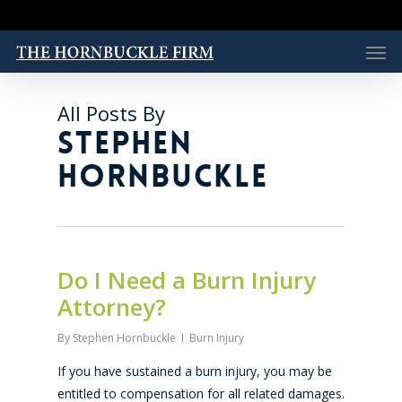
Skip
to
Men
main
content
All Posts By
STEPHEN
HORNBUCKLE
Do I Need a Burn Injury
Attorney?
By
Stephen Hornbuckle
Burn Injury
If you have sustained a burn injury, you may be
entitled to compensation for all related damages.