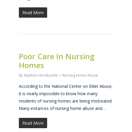
Read More
Poor Care In Nursing
Homes
By
Stephen Hornbuckle
Nursing Home Abuse
According to the National Center on Elder Abuse,
it is nearly impossible to know how many
residents of nursing homes are being mistreated.
Many instances of nursing home abuse and…
Read More